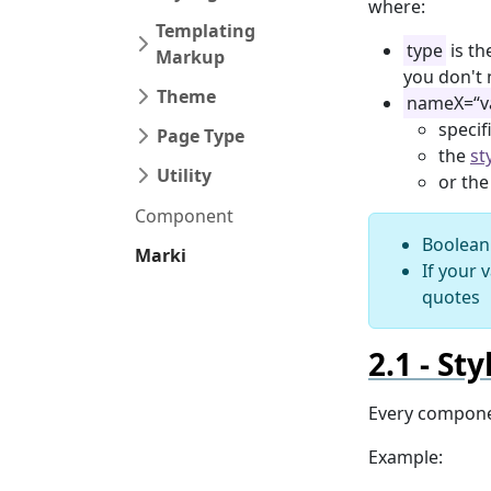
where:
Templating
type
is th
Markup
you don't 
Theme
nameX=“v
specif
Page Type
the
st
Utility
or th
Component
Boolean 
Marki
If your 
quotes
Sty
Every compone
Example: