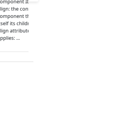
omponent It permits to
implemented as super set
lign: the content of a
HTML element, you can
component the component
apply the class attributes.
tself its children grid The
The class attribute is used
lign attribute values may
intensively by Bootstrap t
pplies: ...
apply the
Bootstrap...