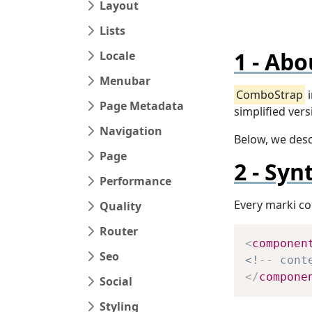
Layout
Lists
Abo
Locale
Menubar
ComboStrap
i
Page Metadata
simplified ver
Navigation
Below, we des
Page
Syn
Performance
Every marki co
Quality
Router
<
componen
Seo
<!-- cont
</
compone
Social
Styling