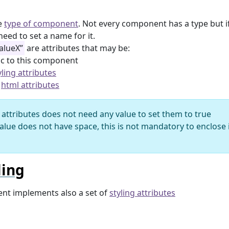
e
type of component
. Not every component has a type but if 
need to set a name for it.
alueX”
are attributes that may be:
ic to this component
yling attributes
e
html attributes
attributes does not need any value to set them to true
value does not have space, this is not mandatory to enclose
ling
nt implements also a set of
styling attributes