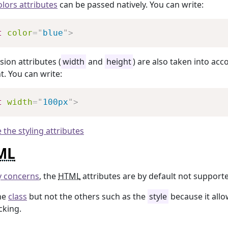
olors attributes
can be passed natively. You can write:
Copy
t
color
=
"
blue
"
>
ion attributes (
width
and
height
) are also taken into acc
. You can write:
Copy
t
width
=
"
100px
"
>
 the styling attributes
ML
y concerns
, the
HTML
attributes are by default not support
he
class
but not the others such as the
style
because it allo
cking.