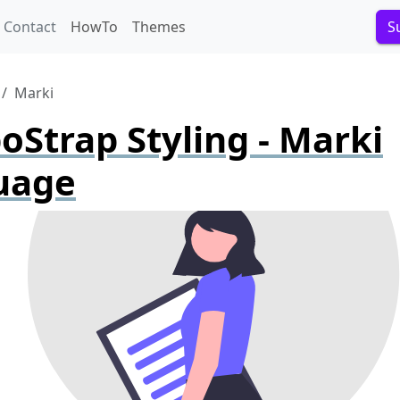
Contact
HowTo
Themes
S
Marki
Strap Styling - Marki
uage