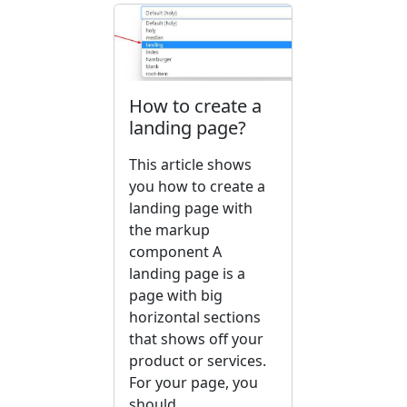
How to create a
landing page?
This article shows
you how to create a
landing page with
the markup
component A
landing page is a
page with big
horizontal sections
that shows off your
product or services.
For your page, you
should...