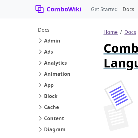
ComboWiki
Get Started
Docs
Docs
Home
Docs
Admin
Combo
Ads
Lang
Analytics
Animation
App
Block
Cache
Content
Diagram