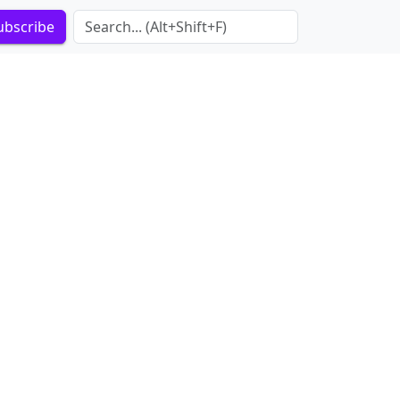
Search Term
ubscribe