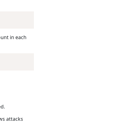
ount in each
ed.
ws attacks