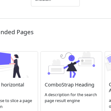
nded Pages
ComboStrap Heading
A horizontal
A description for the search
a
page result engine
se to slice a page
o
on