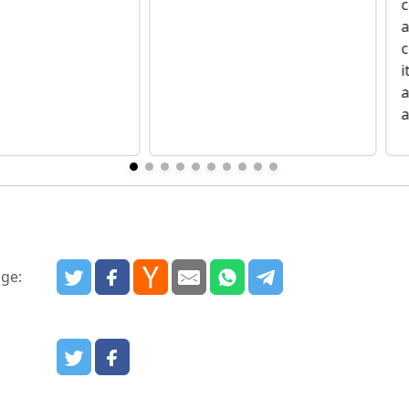
c
a
i
a
a
age:
: