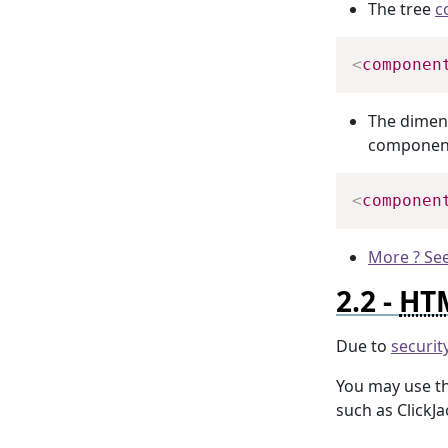
The tree
c
<
componen
The dimens
component
<
componen
More ? See
HT
Due to
securit
You may use t
such as ClickJa