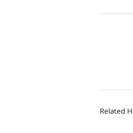
Related H