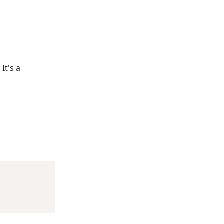
It's a