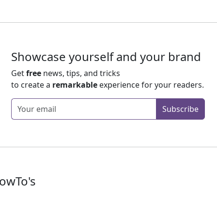
Showcase yourself and your brand
Get
free
news, tips, and tricks
to create a
remarkable
experience for your readers.
Enter your email
Subscribe
owTo's