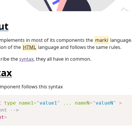
ut
mplements in most of its components the
marki
language. 
sion of the
HTML
language and follows the same rules.
cribe the
syntax
, they all have in common.
tax
mponent follows this syntax
Copy
t
type
name1
=
"
value1
"
...
nameN
=
"
valueN
"
>
ent -->
nt
>