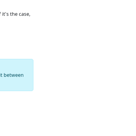
it's the case,
 it between