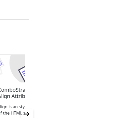
ComboStrap Styling -
ComboStrap Styling -
Align Attribute
Class attribute
lign is an styling attribute
Because all ComboStrap U
f the HTML superset
component are