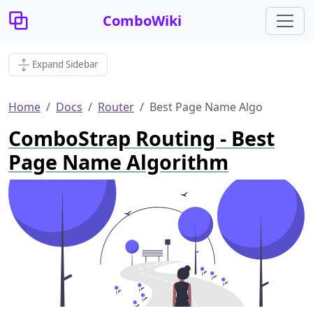
ComboWiki
Expand Sidebar
Home
Docs
Router
Best Page Name Algo
ComboStrap Routing - Best
Page Name Algorithm