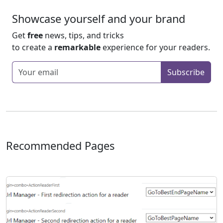
Showcase yourself and your brand
Get
free
news, tips, and tricks
to create a
remarkable
experience for your readers.
Enter your email
Subscribe
Recommended Pages