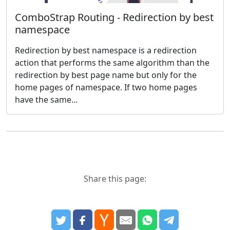
ComboStrap Routing - Redirection by best
namespace
Redirection by best namespace is a redirection
action that performs the same algorithm than the
redirection by best page name but only for the
home pages of namespace. If two home pages
have the same...
Share this page: