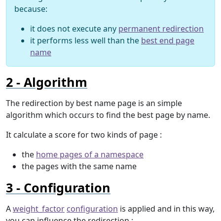
because:
it does not execute any
permanent redirection
it performs less well than the
best end page
name
Algorithm
The redirection by best name page is an simple
algorithm which occurs to find the best page by name.
It calculate a score for two kinds of page :
the
home pages of a namespace
the pages with the same name
Configuration
A
weight_factor
configuration
is applied and in this way,
you can influence the redirection :