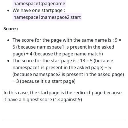
namespace1:pagename
We have one startpage :
namespace1:namespace2:start
Score :
The score for the page with the same name is : 9 =
5 (because namespace1 is present in the asked
page) + 4 (because the page name match)
The score for the startpage is : 13 = 5 (because
namespace1 is present in the asked page) + 5
(because namespace2 is present in the asked page)
+ 3 (because it's a start page)
In this case, the startpage is the redirect page because
it have a highest score (13 against 9)