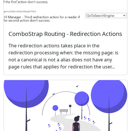
ComboStrap Routing - Redirection Actions
The redirection actions takes place in the
redirection processing when: the missing page: is
not a canonical is not a alias does not have any
page rules that applies for redirection the user...