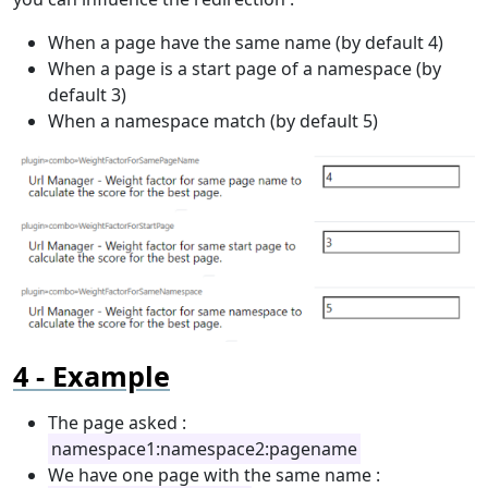
When a page have the same name (by default 4)
When a page is a start page of a namespace (by
default 3)
When a namespace match (by default 5)
Example
The page asked :
namespace1:namespace2:pagename
We have one page with the same name :