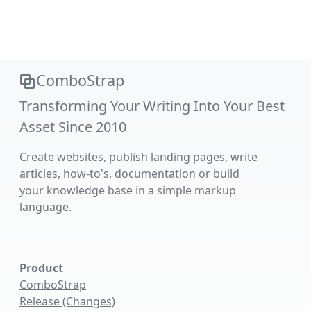
ComboStrap
Transforming Your Writing Into Your Best
Asset Since 2010
Create websites, publish landing pages, write
articles, how-to's, documentation or build
your knowledge base in a simple markup
language.
Product
ComboStrap
Release (Changes)