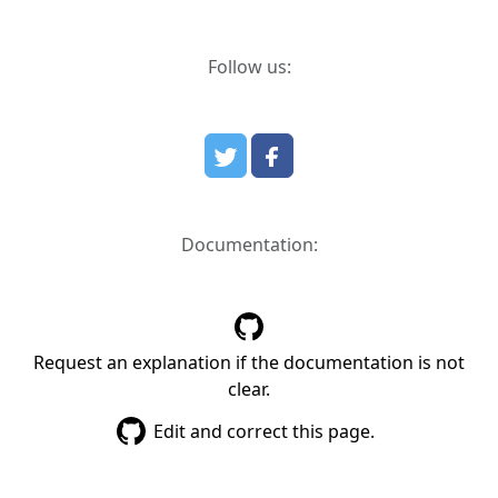
Follow us:
Documentation:
Request an explanation if the documentation is not
clear.
Edit and correct this page.