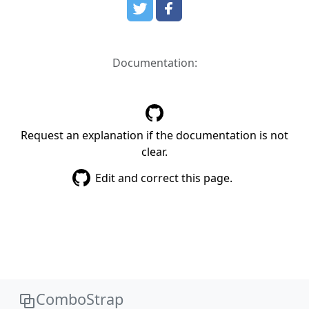
Documentation:
Request an explanation if the documentation is not
clear.
Edit and correct this page.
ComboStrap