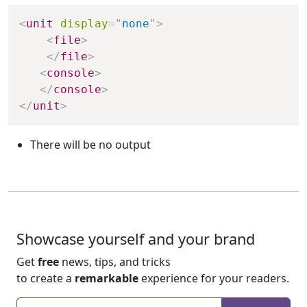
Copy
<
unit
display
=
"
none
"
>
<
file
>
</
file
>
<
console
>
</
console
>
</
unit
>
There will be no output
Showcase yourself and your brand
Get
free
news, tips, and tricks
to create a
remarkable
experience for your readers.
Enter your email