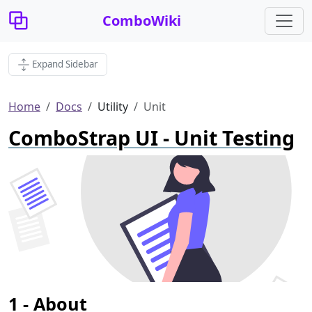
ComboWiki
Expand Sidebar
Home
Docs
Utility
Unit
ComboStrap UI - Unit Testing
About