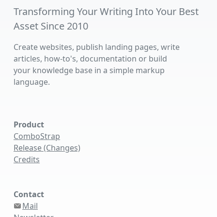
Transforming Your Writing Into Your Best
Asset Since 2010
Create websites, publish landing pages, write
articles, how-to's, documentation or build
your knowledge base in a simple markup
language.
Product
ComboStrap
Release (Changes)
Credits
Contact
Mail