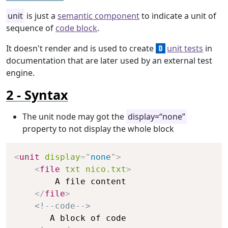
unit
is just a
semantic component
to indicate a unit of
sequence of
code block
.
It doesn't render and is used to create
unit tests
in
documentation that are later used by an external test
engine.
Syntax
The unit node may got the
display=“none”
property to not display the whole block
Copy
<
unit
display
=
"
none
"
>
<
file
txt
nico.txt
>
        A file content

</
file
>
<!--code-->
       A block of code
