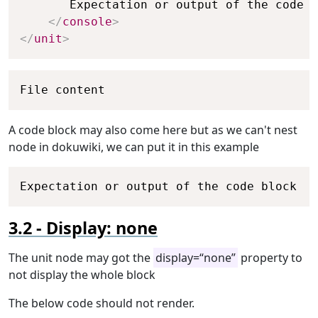
       Expectation or output of the code b
</
console
>
</
unit
>
Copy
File content
A code block may also come here but as we can't nest
node in dokuwiki, we can put it in this example
Copy
Expectation or output of the code block
Display: none
The unit node may got the
display=“none”
property to
not display the whole block
The below code should not render.