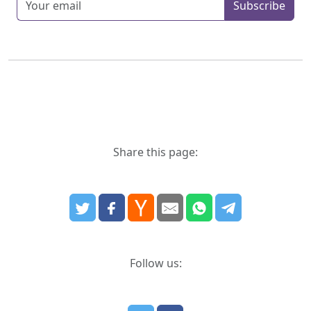
Subscribe
Share this page:
Follow us: