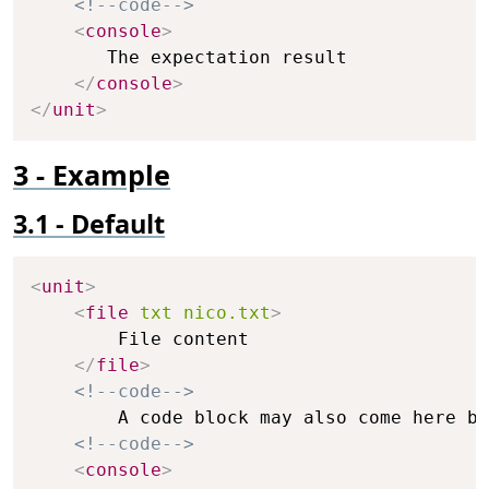
<!--code-->
<
console
>
       The expectation result

</
console
>
</
unit
>
Example
Default
Copy
<
unit
>
<
file
txt
nico.txt
>
        File content

</
file
>
<!--code-->
        A code block may also come here bu
<!--code-->
<
console
>