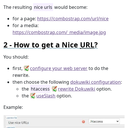
The resulting
nice urls
would become:
for a page:
https://combostrap.com/url/nice
for a media:
https://combostrap.com/_media/image.jpg
How to get a Nice
URL
?
You should:
first,
configure your web server
to do the
rewrite.
then choose the following
dokuwiki configuration
:
the
htaccess
rewrite Dokuwiki
option.
the
useSlash
option.
Example: