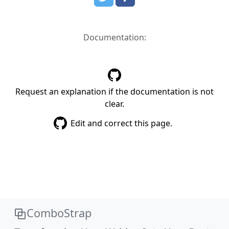
Documentation:
Request an explanation if the documentation is not
clear.
Edit and correct this page.
ComboStrap