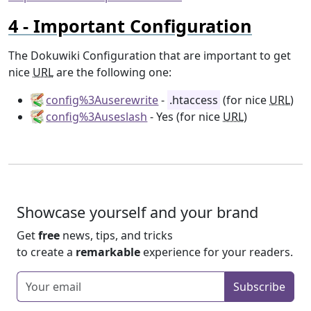
Important Configuration
The Dokuwiki Configuration that are important to get
nice
URL
are the following one:
config%3Auserewrite
-
.htaccess
(for nice
URL
)
config%3Auseslash
- Yes (for nice
URL
)
Showcase yourself and your brand
Get
free
news, tips, and tricks
to create a
remarkable
experience for your readers.
Enter your email
Subscribe