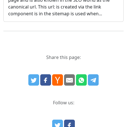
canonical url. This url: is created via the link
component is in the sitemap is used when...
Share this page:
Follow us: