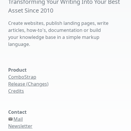
Transforming Your Writing Into Your Best
Asset Since 2010
Create websites, publish landing pages, write
articles, how-to's, documentation or build
your knowledge base in a simple markup
language.
Product
ComboStrap
Release (Changes)
Credits
Contact
Mail
Newsletter