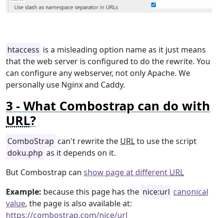
htaccess
is a misleading option name as it just means
that the web server is configured to do the rewrite. You
can configure any webserver, not only Apache. We
personally use Nginx and Caddy.
What Combostrap can do with
URL
?
ComboStrap
can't rewrite the
URL
to use the script
doku.php
as it depends on it.
But Combostrap can
show page at different
URL
Example:
because this page has the
nice:url
canonical
value
, the page is also available at:
https://combostrap.com/nice/url