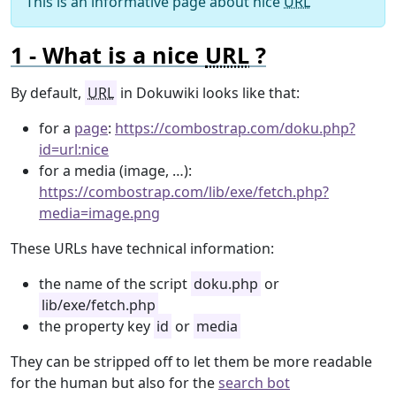
This is an informative page about nice
URL
What is a nice
URL
?
By default,
URL
in Dokuwiki looks like that:
for a
page
:
https://combostrap.com/doku.php?
id=url:nice
for a media (image, …):
https://combostrap.com/lib/exe/fetch.php?
media=image.png
These URLs have technical information:
the name of the script
doku.php
or
lib/exe/fetch.php
the property key
id
or
media
They can be stripped off to let them be more readable
for the human but also for the
search bot