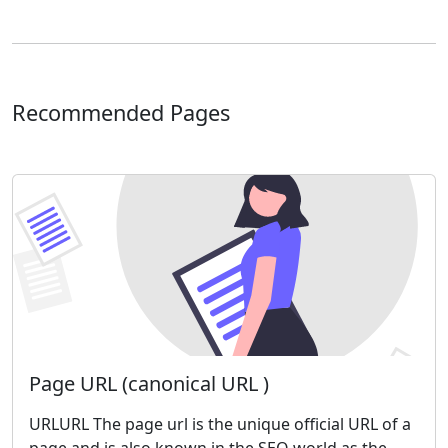
Recommended Pages
Page URL (canonical URL )
URLURL The page url is the unique official URL of a
page and is also known in the SEO world as the