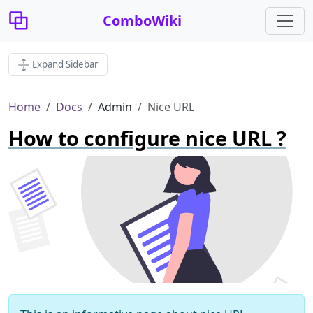
ComboWiki
Expand Sidebar
Home
Docs
Admin
Nice URL
How to configure nice URL ?