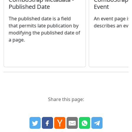
Published Date
Event
The published date is a field
An event page is
that permits late publication by
describes an eve
modifying the published date of
a page.
Share this page: