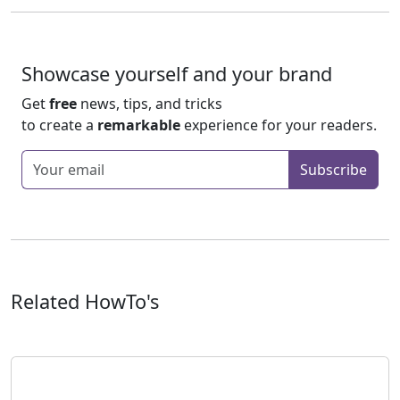
Showcase yourself and your brand
Get
free
news, tips, and tricks
to create a
remarkable
experience for your readers.
Enter your email
Subscribe
Related HowTo's