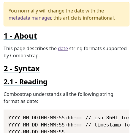
You normally will change the date with the
metadata manager
, this article is informational.
About
This page describes the
date
string formats supported
by ComboStrap.
Syntax
Reading
Combostrap understands all the following string
format as date:
Copy
YYYY-MM-DDTHH:MM:SS+hh:mm // iso 8601 form
YYYY-MM-DD HH:MM:SS+hh:mm // timestamp for
YYYY-MM-DD HH:MM:SS
