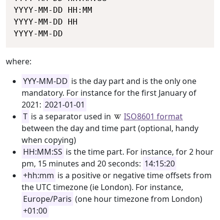
YYYY-MM-DD HH:MM

YYYY-MM-DD HH

YYYY-MM-DD
where:
YYY-MM-DD
is the day part and is the only one
mandatory. For instance for the first January of
2021:
2021-01-01
T
is a separator used in
ISO8601 format
between the day and time part (optional, handy
when copying)
HH:MM:SS
is the time part. For instance, for 2 hour
pm, 15 minutes and 20 seconds:
14:15:20
+hh:mm
is a positive or negative time offsets from
the UTC timezone (ie London). For instance,
Europe/Paris
(one hour timezone from London)
+01:00