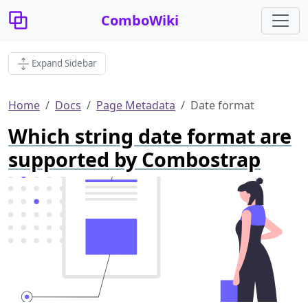
ComboWiki
Expand Sidebar
Home
Docs
Page Metadata
Date format
Which string date format are
supported by Combostrap