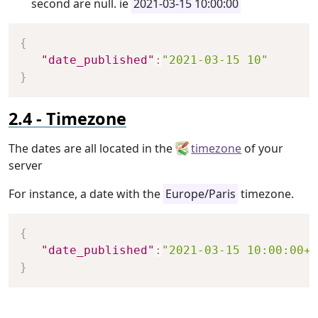
second are null. ie
2021-03-15 10:00:00
Copy
{
"date_published"
:
"2021-03-15 10"
}
Timezone
The dates are all located in the
timezone
of your
server
For instance, a date with the
Europe/Paris
timezone.
Copy
{
"date_published"
:
"2021-03-15 10:00:00+0
}