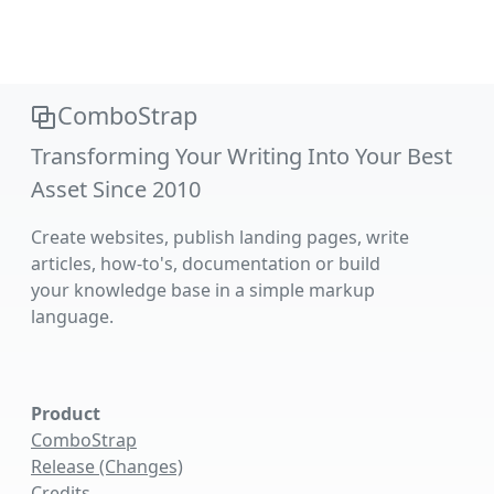
ComboStrap
Transforming Your Writing Into Your Best
Asset Since 2010
Create websites, publish landing pages, write
articles, how-to's, documentation or build
your knowledge base in a simple markup
language.
Product
ComboStrap
Release (Changes)
Credits