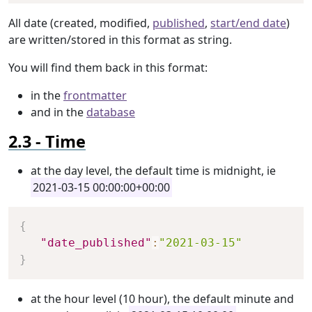
All date (created, modified,
published
,
start/end date
)
are written/stored in this format as string.
You will find them back in this format:
in the
frontmatter
and in the
database
Time
at the day level, the default time is midnight, ie
2021-03-15 00:00:00+00:00
Copy
{
"date_published"
:
"2021-03-15"
}
at the hour level (10 hour), the default minute and