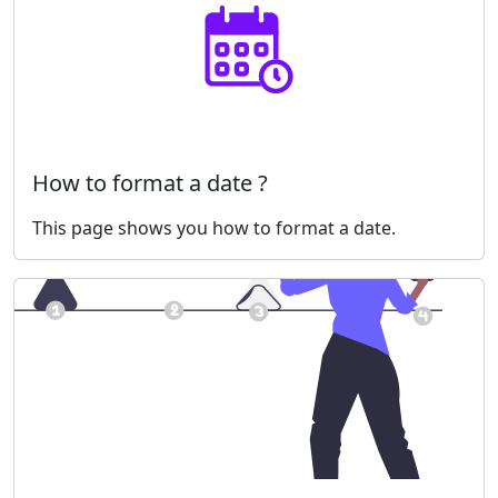
How to format a date ?
This page shows you how to format a date.