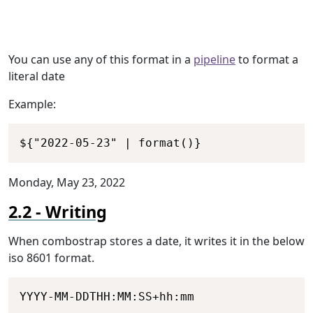
You can use any of this format in a
pipeline
to format a
literal date
Example:
Copy
${"2022-05-23" | format()}
Monday, May 23, 2022
Writing
When combostrap stores a date, it writes it in the below
iso 8601 format.
Copy
YYYY-MM-DDTHH:MM:SS+hh:mm