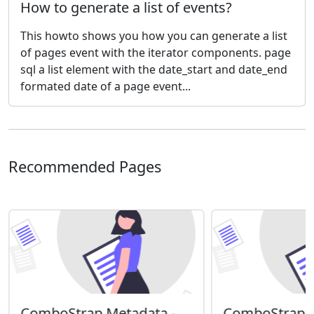
How to generate a list of events?
This howto shows you how you can generate a list
of pages event with the iterator components. page
sql a list element with the date_start and date_end
formated date of a page event...
Recommended Pages
ComboStrap Metadata -
ComboStrap S