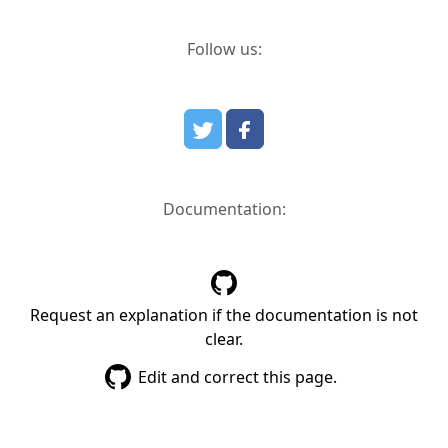
Follow us:
Documentation:
Request an explanation if the documentation is not
clear.
Edit and correct this page.