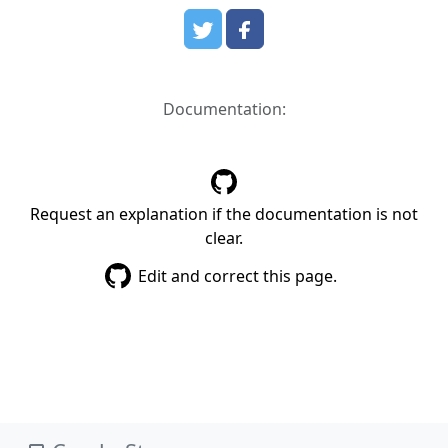
Documentation:
Request an explanation if the documentation is not
clear.
Edit and correct this page.