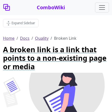
ComboWiki
Expand Sidebar
Home
Docs
Quality
Broken Link
A broken link is a link that
points to a non-existing page
or media