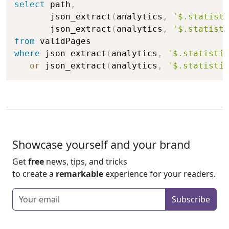
select
 path
,
       json_extract
(
analytics
,
'$.statisti
       json_extract
(
analytics
,
'$.statisti
from
where
 json_extract
(
analytics
,
'$.statistic
or
 json_extract
(
analytics
,
'$.statistic
Showcase yourself and your brand
Get
free
news, tips, and tricks
to create a
remarkable
experience for your readers.
Enter your email
Subscribe