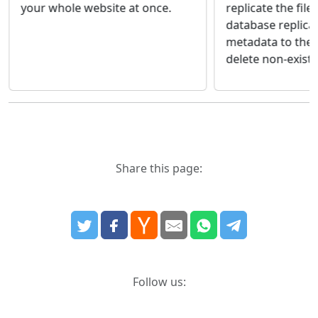
your whole website at once.
replicate the file
database replica
metadata to the 
delete non-existin
Share this page:
Follow us: