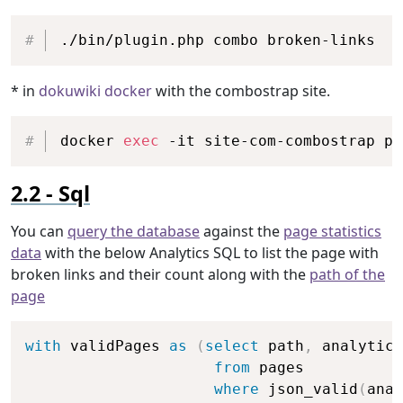
Copy
./bin/plugin.php combo broken-links
* in
dokuwiki docker
with the combostrap site.
Copy
docker 
exec
 -it site-com-combostrap ph
Sql
You can
query the database
against the
page statistics
data
with the below Analytics SQL to list the page with
broken links and their count along with the
path of the
page
Copy
with
 validPages 
as
(
select
 path
,
 analytics

from
 pages

where
 json_valid
(
anal