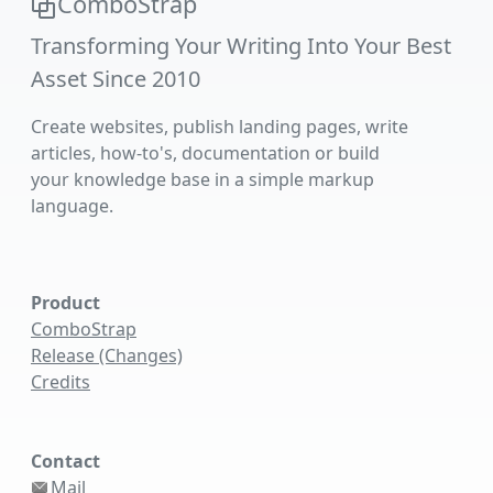
ComboStrap
Transforming Your Writing Into Your Best
Asset Since 2010
Create websites, publish landing pages, write
articles, how-to's, documentation or build
your knowledge base in a simple markup
language.
Product
ComboStrap
Release (Changes)
Credits
Contact
Mail