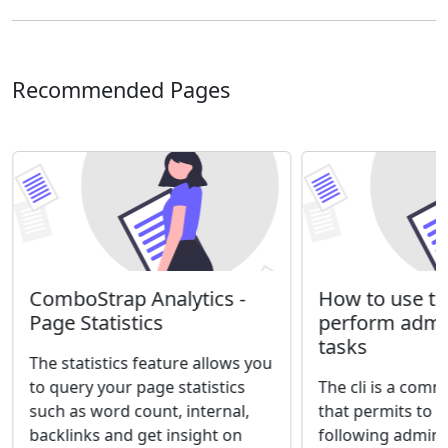
Recommended Pages
ComboStrap Analytics -
How to use the
Page Statistics
perform admin
tasks
The statistics feature allows you
to query your page statistics
The cli is a comm
such as word count, internal,
that permits to 
backlinks and get insight on
following adminis