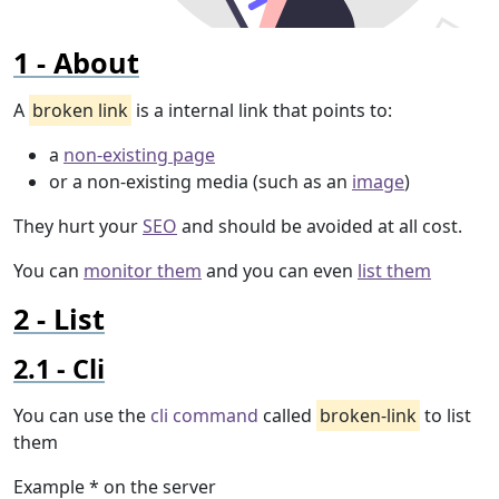
About
A
broken link
is a internal link that points to:
a
non-existing page
or a non-existing media (such as an
image
)
They hurt your
SEO
and should be avoided at all cost.
You can
monitor them
and you can even
list them
List
Cli
You can use the
cli command
called
broken-link
to list
them
Example * on the server