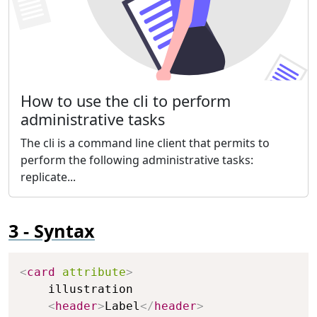
How to use the cli to perform
administrative tasks
The cli is a command line client that permits to
perform the following administrative tasks:
replicate...
Syntax
Copy
<
card
attribute
>
    illustration

<
header
>
Label
</
header
>