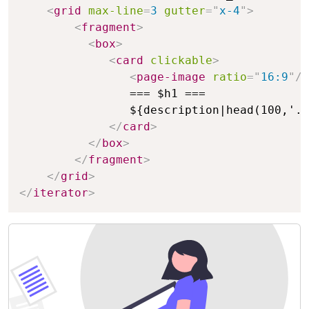
<
grid
max-line
=
3
gutter
=
"
x-4
"
>
<
fragment
>
<
box
>
<
card
clickable
>
<
page-image
ratio
=
"
16:9
"
/>
                === $h1 ===

                ${description|head(100,'..
</
card
>
</
box
>
</
fragment
>
</
grid
>
</
iterator
>