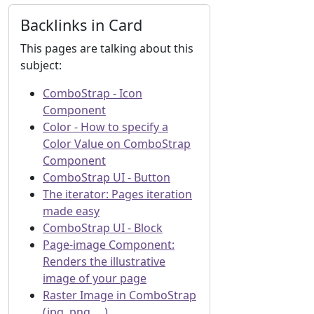
Backlinks in Card
This pages are talking about this
subject:
ComboStrap - Icon
Component
Color - How to specify a
Color Value on ComboStrap
Component
ComboStrap UI - Button
The iterator: Pages iteration
made easy
ComboStrap UI - Block
Page-image Component:
Renders the illustrative
image of your page
Raster Image in ComboStrap
(jpg, png, ...)