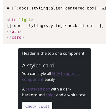
A [[:docs:styling:align|centered box]] wit
<
btn
light
>
</
btn
>
</
card
>
Header is the top of a component
A styled card
You can style all
HTML
superset
component
easily.
A
centered box
with a dark
background
color
and a white text.
Check it out !