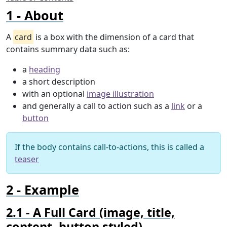
About
A
card
is a box with the dimension of a card that
contains summary data such as:
a
heading
a short description
with an optional
image illustration
and generally a call to action such as a
link
or a
button
If the body contains call-to-actions, this is called a
teaser
Example
A Full Card (image, title,
content, button styled)