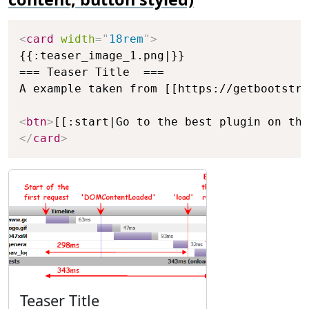
Copy
<
card
width
=
"
18rem
"
>
{{:teaser_image_1.png|}}

=== Teaser Title  ===

A example taken from [[https://getbootstra
<
btn
>
[[:start|Go to the best plugin on the
</
card
>
Teaser Title