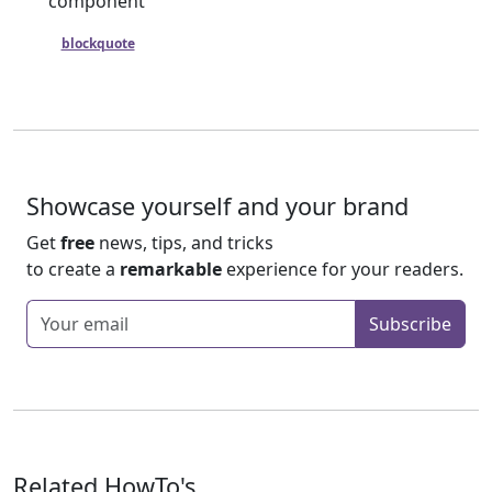
component
A
blockquote
is also logically a card that happens to have an
external quote in its body.
Showcase yourself and your brand
Get
free
news, tips, and tricks
to create a
remarkable
experience for your readers.
Enter your email
Subscribe
Related HowTo's