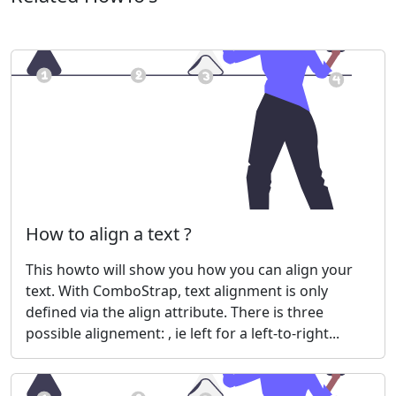
How to align a text ?
This howto will show you how you can align your
text. With ComboStrap, text alignment is only
defined via the align attribute. There is three
possible alignement: , ie left for a left-to-right...