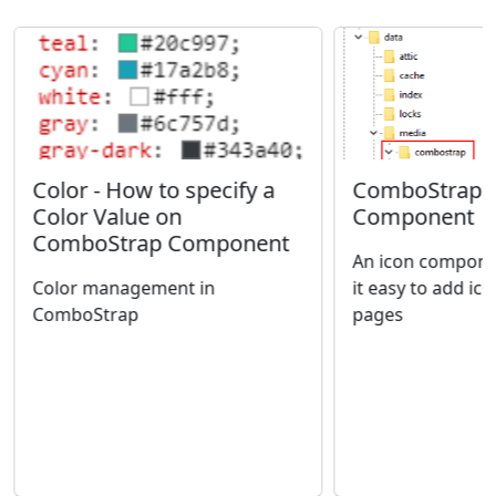
ComboStrap -
Color - How to specify a
Component
Color Value on
ComboStrap Component
An icon compone
it easy to add ic
Color management in
pages
ComboStrap