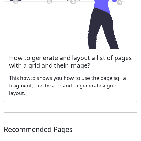
How to generate and layout a list of pages
with a grid and their image?
This howto shows you how to use the page sql, a
fragment, the iterator and to generate a grid
layout.
Recommended Pages