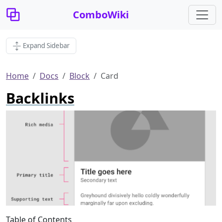
ComboWiki
Expand Sidebar
Home
Docs
Block
Card
Backlinks
Table of Contents