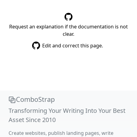
Request an explanation if the documentation is not
clear.
Edit and correct this page.
ComboStrap
Transforming Your Writing Into Your Best
Asset Since 2010
Create websites, publish landing pages, write