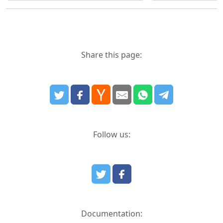
Share this page:
Follow us:
Documentation: