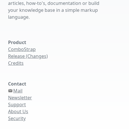
articles, how-to's, documentation or build
your knowledge base in a simple markup
language.
Product
ComboStrap
Release (Changes)
Credits
Contact
Mail
Newsletter
Support
About Us
Security