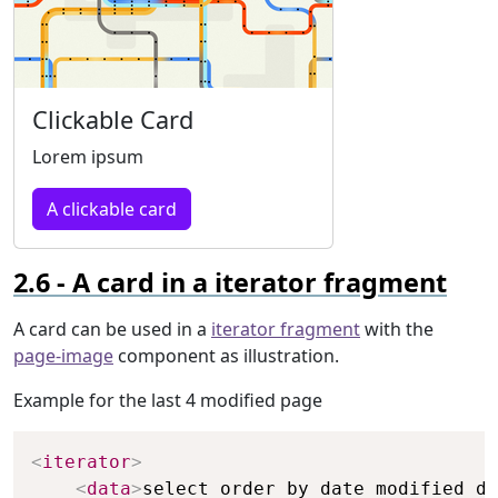
Clickable Card
Lorem ipsum
A clickable card
A card in a iterator fragment
A card can be used in a
iterator fragment
with the
page-image
component as illustration.
Example for the last 4 modified page
Copy
<
iterator
>
<
data
>
select order by date_modified de