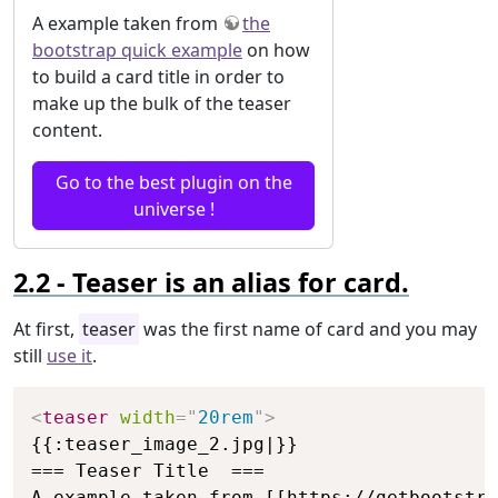
A example taken from
the
bootstrap quick example
on how
to build a card title in order to
make up the bulk of the teaser
content.
Go to the best plugin on the
universe !
Teaser is an alias for card.
At first,
teaser
was the first name of card and you may
still
use it
.
Copy
<
teaser
width
=
"
20rem
"
>
{{:teaser_image_2.jpg|}}

=== Teaser Title  ===

A example taken from [[https://getbootstra