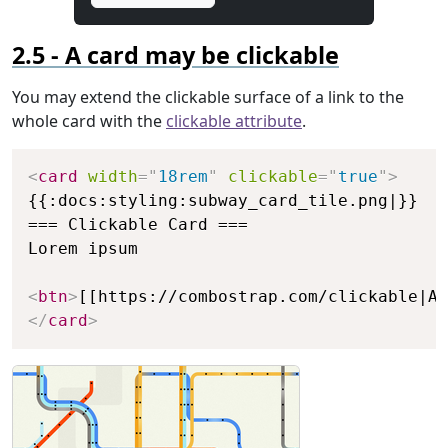
A card may be clickable
You may extend the clickable surface of a link to the
whole card with the
clickable attribute
.
Copy
<
card
width
=
"
18rem
"
clickable
=
"
true
"
>
{{:docs:styling:subway_card_tile.png|}}

=== Clickable Card ===

Lorem ipsum

<
btn
>
[[https://combostrap.com/clickable|A 
</
card
>