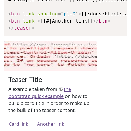
<
btn
link
spacing
=
"
pl-0
"
>
[[:docs:block:car
<
btn
link
>
[[#|Another link]]
</
btn
>
</
teaser
>
Teaser Title
A example taken from
the
bootstrap quick example
on how to
build a card title in order to make up
the bulk of the teaser content.
Card link
Another link