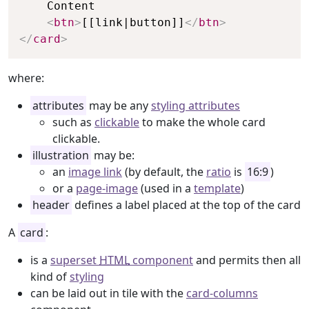
    Content

<
btn
>
[[link|button]]
</
btn
>
</
card
>
where:
attributes
may be any
styling attributes
such as
clickable
to make the whole card
clickable.
illustration
may be:
an
image link
(by default, the
ratio
is
16:9
)
or a
page-image
(used in a
template
)
header
defines a label placed at the top of the card
A
card
:
is a
superset
HTML
component
and permits then all
kind of
styling
can be laid out in tile with the
card-columns