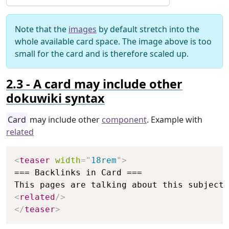
Note that the
images
by default stretch into the
whole available card space. The image above is too
small for the card and is therefore scaled up.
A card may include other
dokuwiki syntax
Card
may include other
component
. Example with
related
Copy
<
teaser
width
=
"
18rem
"
>
=== Backlinks in Card ===

<
related
/>
</
teaser
>