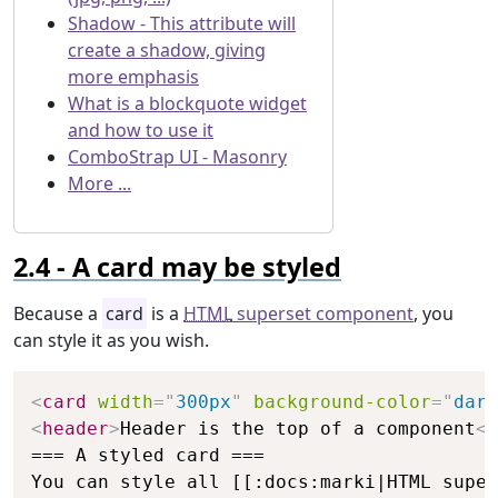
Shadow - This attribute will
create a shadow, giving
more emphasis
What is a blockquote widget
and how to use it
ComboStrap UI - Masonry
More ...
A card may be styled
Because a
card
is a
HTML
superset component
, you
can style it as you wish.
Copy
<
card
width
=
"
300px
"
background-color
=
"
dark
<
header
>
Header is the top of a component
</
=== A styled card ===

You can style all [[:docs:marki|HTML super