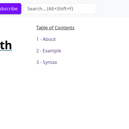
Search Term
ubscribe
Table of Contents
About
ith
Example
Syntax