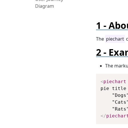
Diagram
Abo
The
piechart
c
Exa
The mark
<
piechart
pie title
    "Dogs"
    "Cats"
</
piechar