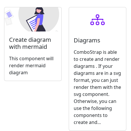
Create diagram
Diagrams
with mermaid
ComboStrap is able
This component will
to create and render
render mermaid
diagrams . If your
diagram
diagrams are in a svg
format, you can just
render them with the
svg component.
Otherwise, you can
use the following
components to
create and...