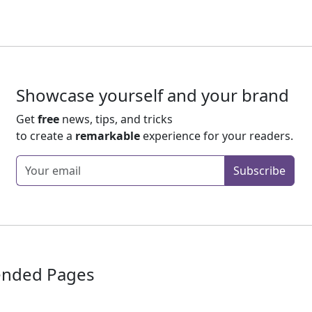
Showcase yourself and your brand
Get
free
news, tips, and tricks
to create a
remarkable
experience for your readers.
Enter your email
Subscribe
nded Pages