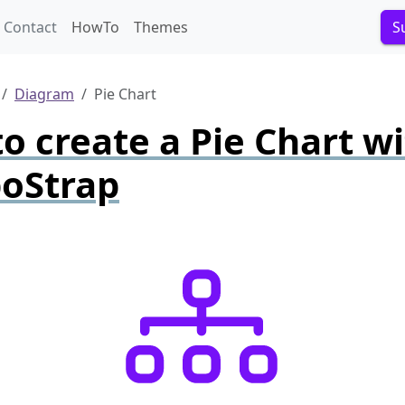
Contact
HowTo
Themes
S
Diagram
Pie Chart
o create a Pie Chart w
oStrap