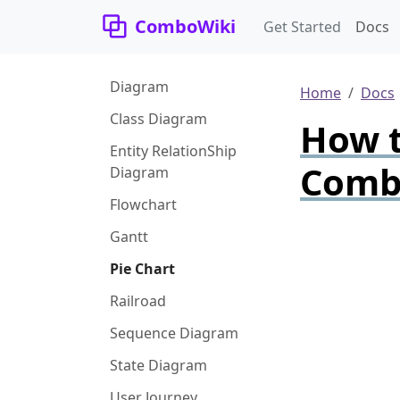
ComboWiki
Get Started
Docs
Diagram
Home
Docs
Class Diagram
How t
Entity RelationShip
Comb
Diagram
Flowchart
Gantt
Pie Chart
Railroad
Sequence Diagram
State Diagram
User Journey