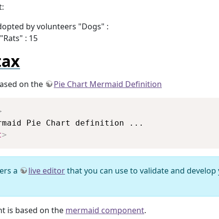
:
adopted by volunteers "Dogs" :
"Rats" : 15
tax
based on the
Pie Chart Mermaid Definition
Copy
>
t
>
ers a
live editor
that you can use to validate and develop
t is based on the
mermaid component
.