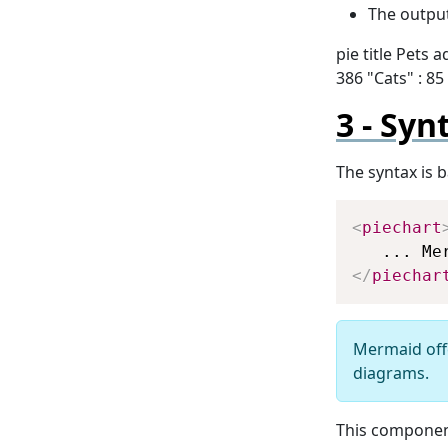
The output
pie title Pets 
386 "Cats" : 85 
Syn
The syntax is 
<
piechart
</
piechar
Mermaid off
diagrams.
This componen