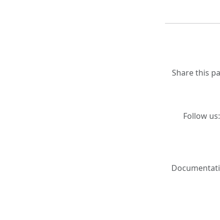
Share this p
Follow us
Documentati