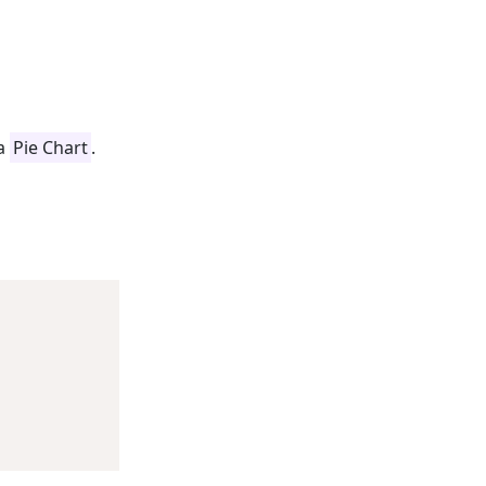
 a
Pie Chart
.