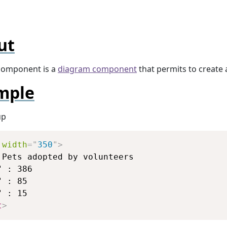
ut
omponent is a
diagram component
that permits to create
mple
up
Copy
width
=
"
350
"
>
 Pets adopted by volunteers

 : 386

 : 85

t
>