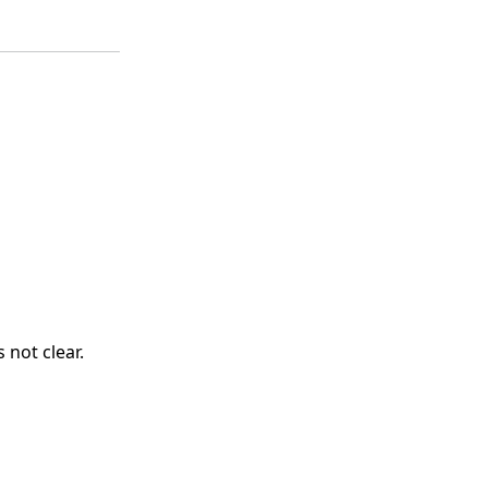
 not clear.