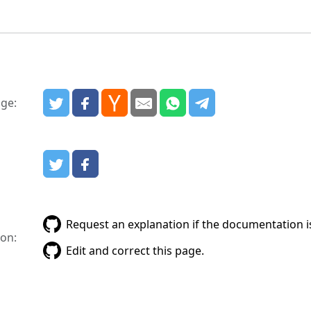
age:
:
Request an explanation if the documentation is
on:
Edit and correct this page.