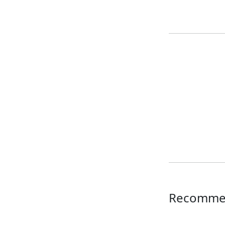
Recomme