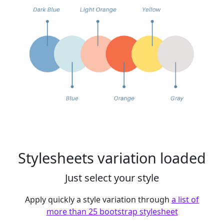
Stylesheets variation loaded
Just select your style
Apply quickly a style variation through
a list of
more than 25 bootstrap stylesheet