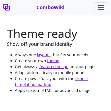
ComboWiki
Theme ready
Show off your brand identity
Always one
layouts
that fits your needs
Create your own
theme
Get always a
featured image
on your pages
Adapt automatically to mobile phone
Create powerful layout with the
simple
templating markup
Apply custom
HTML
for advanced usage