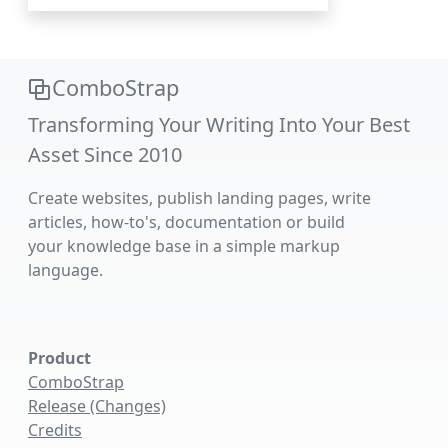
ComboStrap
Transforming Your Writing Into Your Best
Asset Since 2010
Create websites, publish landing pages, write
articles, how-to's, documentation or build
your knowledge base in a simple markup
language.
Product
ComboStrap
Release (Changes)
Credits