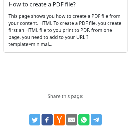
How to create a PDF file?
This page shows you how to create a PDF file from
your content. HTML To create a PDF file, you create
first an HTML file to you print to PDF. from one
page, you need to add to your URL ?
template=minimal...
Share this page: