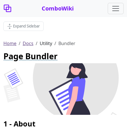
ComboWiki
Expand Sidebar
Home
Docs
Utility
Bundler
Page Bundler
About