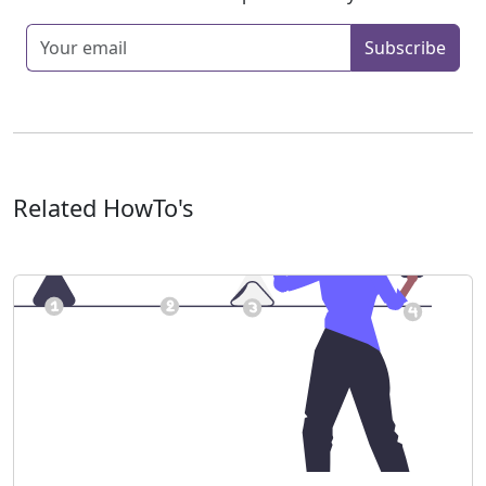
Enter your email
Subscribe
Related HowTo's