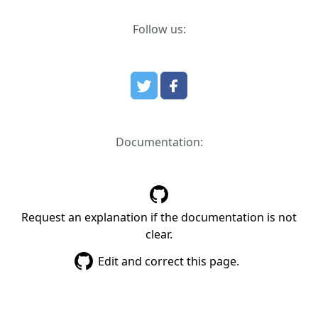
Follow us:
Documentation:
Request an explanation if the documentation is not
clear.
Edit and correct this page.