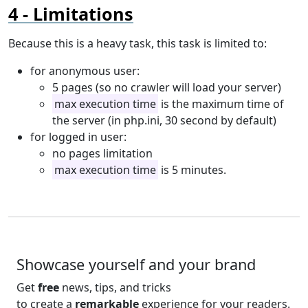
Limitations
Because this is a heavy task, this task is limited to:
for anonymous user:
5 pages (so no crawler will load your server)
max execution time
is the maximum time of
the server (in php.ini, 30 second by default)
for logged in user:
no pages limitation
max execution time
is 5 minutes.
Showcase yourself and your brand
Get
free
news, tips, and tricks
to create a
remarkable
experience for your readers.