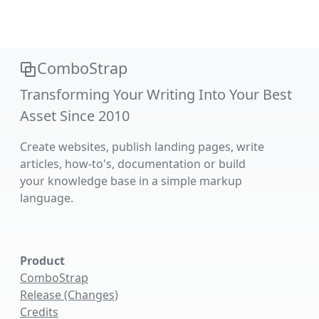
ComboStrap
Transforming Your Writing Into Your Best
Asset Since 2010
Create websites, publish landing pages, write
articles, how-to's, documentation or build
your knowledge base in a simple markup
language.
Product
ComboStrap
Release (Changes)
Credits