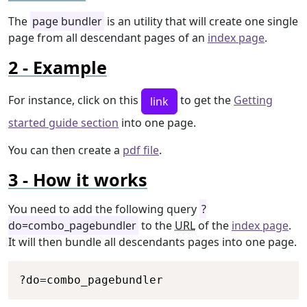
The
page bundler
is an utility that will create one single
page from all descendant pages of an
index page
.
Example
For instance, click on this
to get the
Getting
link
started guide section
into one page.
You can then create a
pdf file
.
How it works
You need to add the following query
?
do=combo_pagebundler
to the
URL
of the
index page
.
It will then bundle all descendants pages into one page.
Copy
?
do
=
combo_pagebundler