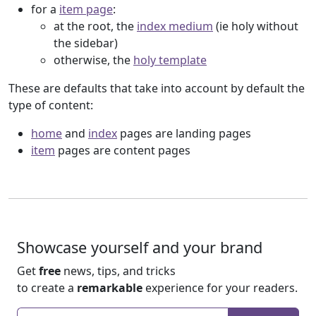
for a
item page
:
at the root, the
index medium
(ie holy without
the sidebar)
otherwise, the
holy template
These are defaults that take into account by default the
type of content:
home
and
index
pages are landing pages
item
pages are content pages
Showcase yourself and your brand
Get
free
news, tips, and tricks
to create a
remarkable
experience for your readers.
Enter your email