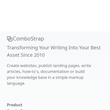
ComboStrap
Transforming Your Writing Into Your Best
Asset Since 2010
Create websites, publish landing pages, write
articles, how-to's, documentation or build
your knowledge base in a simple markup
language.
Product