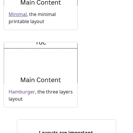
Minimal
, the minimal
printable layout
Hamburger
, the three layers
layout
Layouts are important.