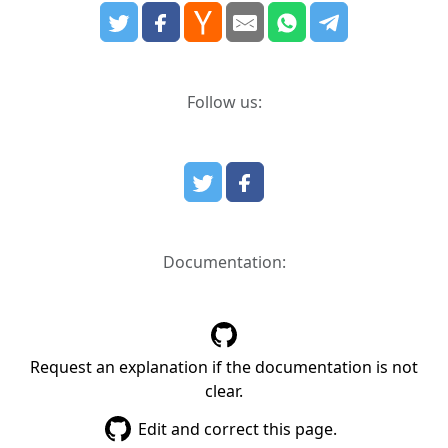
Follow us:
Documentation:
Request an explanation if the documentation is not
clear.
Edit and correct this page.