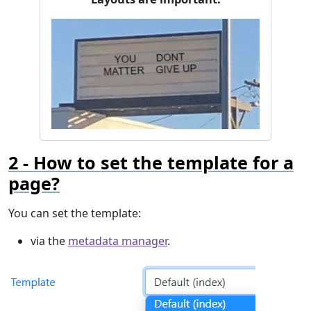
How to set the template for a
page?
You can set the template:
via the
metadata manager
.