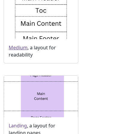
Medium
, a layout for
readability
Landing
, a layout for
landing pages