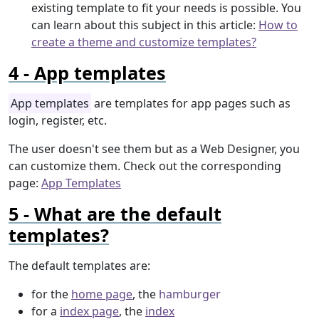
existing template to fit your needs is possible. You
can learn about this subject in this article:
How to
create a theme and customize templates?
App templates
App templates
are templates for app pages such as
login, register, etc.
The user doesn't see them but as a Web Designer, you
can customize them. Check out the corresponding
page:
App Templates
What are the default
templates?
The default templates are:
for the
home page
, the
hamburger
for a
index page
, the
index