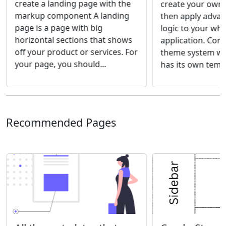
create a landing page with the
create your own
markup component A landing
then apply adva
page is a page with big
logic to your wh
horizontal sections that shows
application. Com
off your product or services. For
theme system wh
your page, you should...
has its own templ
Recommended Pages