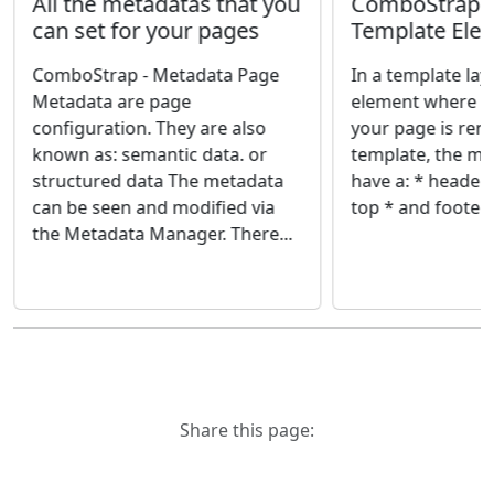
ComboStrap -
All the metadatas that you
Template Ele
can set for your pages
In a template lay
ComboStrap - Metadata Page
element where th
Metadata are page
your page is rend
configuration. They are also
template, the m
known as: semantic data. or
have a: * header, 
structured data The metadata
top * and footer, l
can be seen and modified via
the Metadata Manager. There...
Share this page: