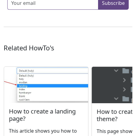
Subscribe
Related HowTo's
How to create a landing
How to creat
page?
theme?
This article shows you how to
This page shows