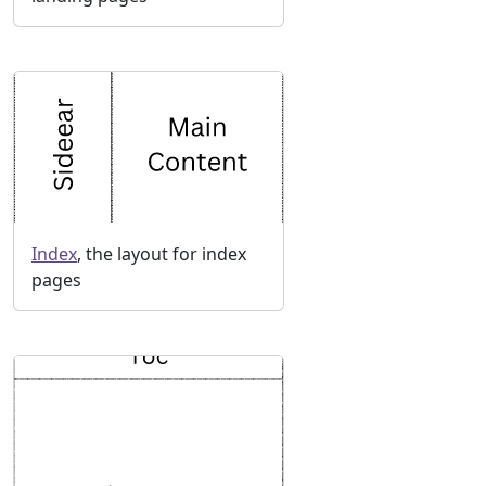
Index
, the layout for index
pages