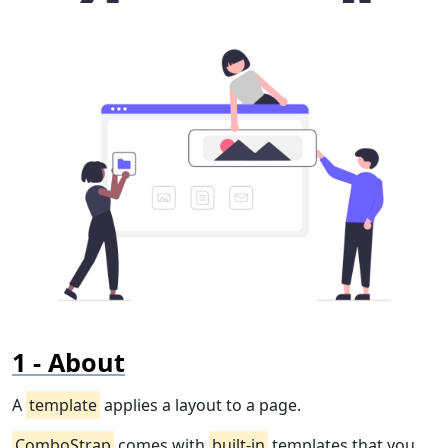
About
A
template
applies a layout to a page.
ComboStrap
comes with
built-in
templates that you