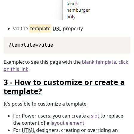
via the
template
URL
property.
Copy
?
template
=
value
Example: to see this page with the
blank template
,
click
on this link
.
How to customize or create a
template?
It's possible to customize a template.
For Power users, you can create a
slot
to replace
the content of a
layout element
.
For
HTML
designers, creating or overriding an