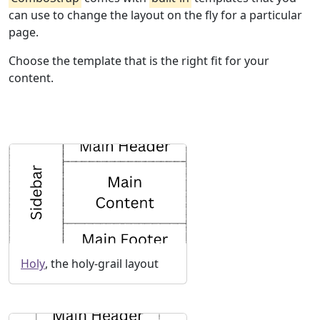
can use to change the layout on the fly for a particular
page.
Choose the template that is the right fit for your
content.
Holy
, the holy-grail layout