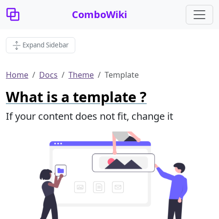
ComboWiki
Expand Sidebar
Home
Docs
Theme
Template
What is a template ?
If your content does not fit, change it