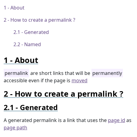
About
How to create a permalink ?
Generated
Named
About
permalink
are short links that will be
permanently
accessible even if the page is
moved
How to create a permalink ?
Generated
A generated permalink is a link that uses the
page id
as
page path