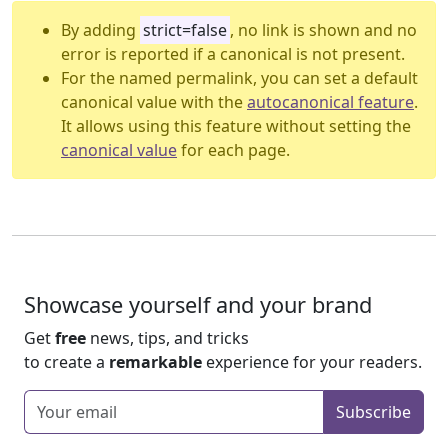
By adding
strict=false
, no link is shown and no
error is reported if a canonical is not present.
For the named permalink, you can set a default
canonical value with the
autocanonical feature
.
It allows using this feature without setting the
canonical value
for each page.
Showcase yourself and your brand
Get
free
news, tips, and tricks
to create a
remarkable
experience for your readers.
Enter your email
Subscribe