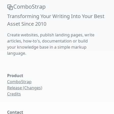
ComboStrap
Transforming Your Writing Into Your Best
Asset Since 2010
Create websites, publish landing pages, write
articles, how-to's, documentation or build
your knowledge base in a simple markup
language.
Product
ComboStrap
Release (Changes)
Credits
Contact