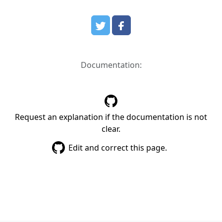
Documentation:
Request an explanation if the documentation is not
clear.
Edit and correct this page.