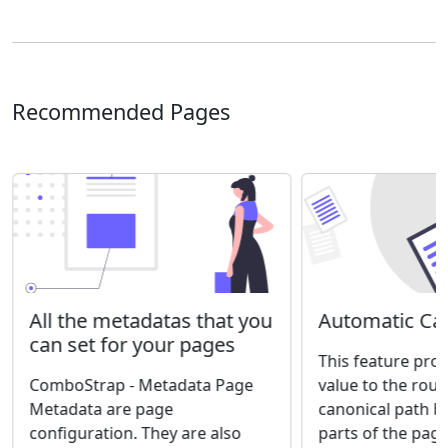
Recommended Pages
Automatic Can
All the metadatas that you
can set for your pages
This feature prov
value to the rout
ComboStrap - Metadata Page
canonical path b
Metadata are page
parts of the page
configuration. They are also