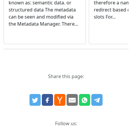
therefore a nam
known as: semantic data. or
redirect based on
structured data The metadata
slots For...
can be seen and modified via
the Metadata Manager. There...
Share this page:
Follow us: