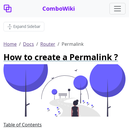
ComboWiki
Expand Sidebar
Home
Docs
Router
Permalink
How to create a Permalink ?
Table of Contents