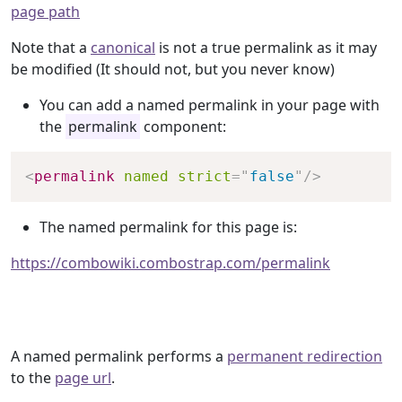
page path
Note that a
canonical
is not a true permalink as it may
be modified (It should not, but you never know)
You can add a named permalink in your page with
the
permalink
component:
Copy
<
permalink
named
strict
=
"
false
"
/>
The named permalink for this page is:
https://combowiki.combostrap.com/permalink
A named permalink performs a
permanent redirection
to the
page url
.