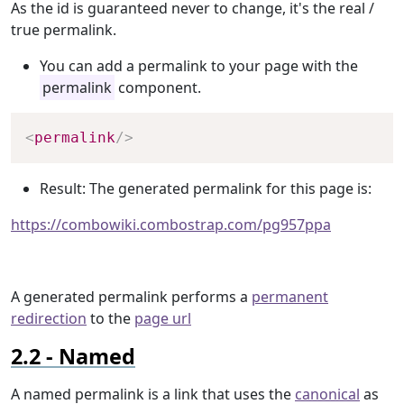
As the id is guaranteed never to change, it's the real /
true permalink.
You can add a permalink to your page with the
permalink
component.
Copy
<
permalink
/>
Result: The generated permalink for this page is:
https://combowiki.combostrap.com/pg957ppa
A generated permalink performs a
permanent
redirection
to the
page url
Named
A named permalink is a link that uses the
canonical
as