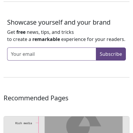
Showcase yourself and your brand
Get
free
news, tips, and tricks
to create a
remarkable
experience for your readers.
Enter your email
Subscribe
Recommended Pages