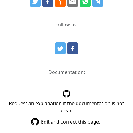
Follow us:
Documentation:
Request an explanation if the documentation is not
clear.
Edit and correct this page.