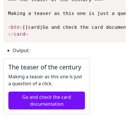
Making a teaser as this one is just a ques
<
btn
>
[[card|Go and check the card document
</
card
>
Output:
The teaser of the century
Making a teaser as this one is just
a question of a click.
Go and check the card
documentation