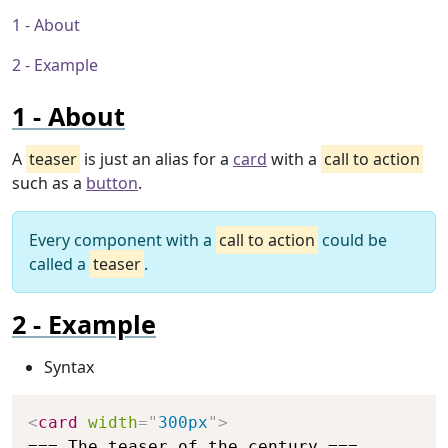
About
Example
About
A
teaser
is just an alias for a
card
with a
call to action
such as a
button
.
Every component with a
call to action
could be
called a
teaser
.
Example
Syntax
Copy
<
card
width
=
"
300px
"
>
=== The teaser of the century ===
