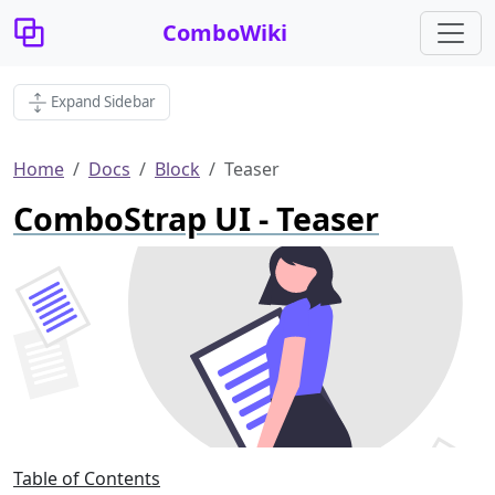
ComboWiki
Expand Sidebar
Home
Docs
Block
Teaser
ComboStrap UI - Teaser
Table of Contents