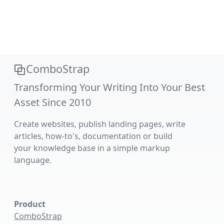
ComboStrap
Transforming Your Writing Into Your Best
Asset Since 2010
Create websites, publish landing pages, write
articles, how-to's, documentation or build
your knowledge base in a simple markup
language.
Product
ComboStrap