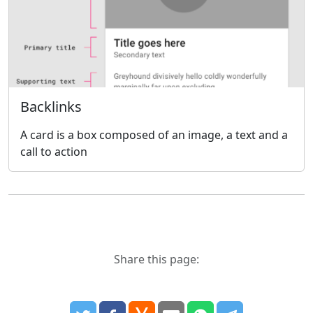
Backlinks
A card is a box composed of an image, a text and a
call to action
Share this page: