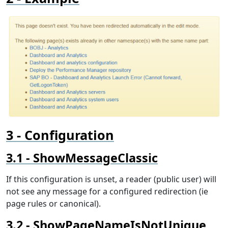
Configuration
ShowMessageClassic
If this configuration is unset, a reader (public user) will
not see any message for a configured redirection (ie
page rules or canonical).
ShowPageNameIsNotUnique