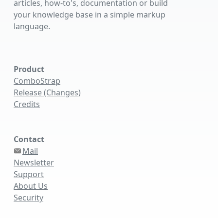
articles, how-to's, documentation or build
your knowledge base in a simple markup
language.
Product
ComboStrap
Release (Changes)
Credits
Contact
Mail
Newsletter
Support
About Us
Security