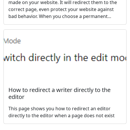
made on your website. It will redirect them to the
correct page, even protect your website against
bad behavior. When you choose a permanent...
How to redirect a writer directly to the
editor
This page shows you how to redirect an editor
directly to the editor when a page does not exist