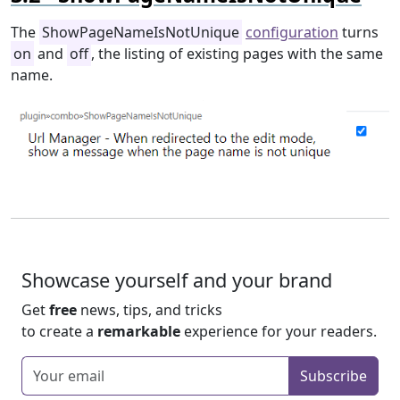
The
ShowPageNameIsNotUnique
configuration
turns
on
and
off
, the listing of existing pages with the same
name.
Showcase yourself and your brand
Get
free
news, tips, and tricks
to create a
remarkable
experience for your readers.
Enter your email
Subscribe