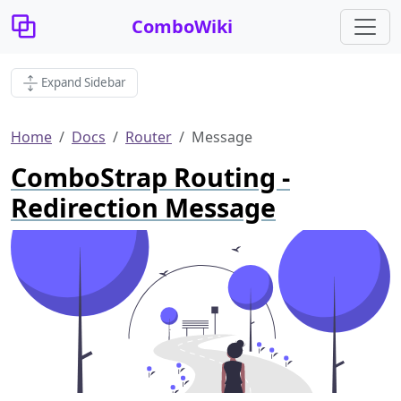
ComboWiki
Expand Sidebar
Home
Docs
Router
Message
ComboStrap Routing -
Redirection Message