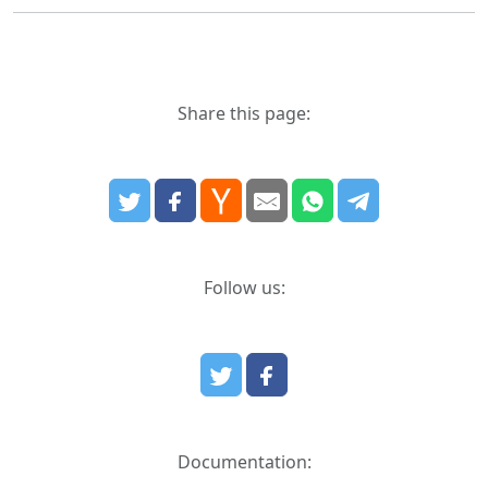
Share this page:
Follow us:
Documentation: