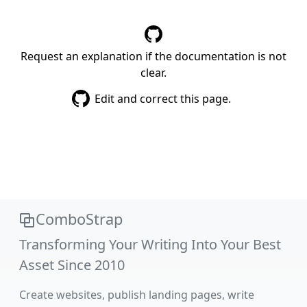
Request an explanation if the documentation is not
clear.
Edit and correct this page.
ComboStrap
Transforming Your Writing Into Your Best
Asset Since 2010
Create websites, publish landing pages, write