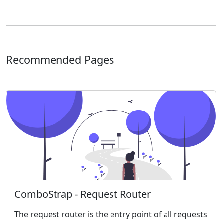
Recommended Pages
ComboStrap - Request Router
The request router is the entry point of all requests