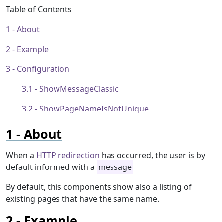
Table of Contents
About
Example
Configuration
ShowMessageClassic
ShowPageNameIsNotUnique
About
When a
HTTP redirection
has occurred, the user is by
default informed with a
message
By default, this components show also a listing of
existing pages that have the same name.
Example