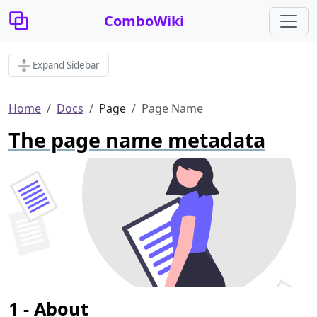
ComboWiki
Expand Sidebar
Home
Docs
Page
Page Name
The page name metadata
About