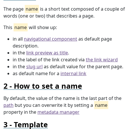
The page
name
is a short text composed of a couple of
words (one or two) that describes a page.
This
name
will show up:
in all
navigational component
as default page
description.
in the
link preview as title
.
in the label of the link created via
the link wizard
in the
slug url
as default value for the parent page.
as default name for a
internal link
How to set a name
By default, the value of the name is the last part of the
path
but you can overwrite it by setting a
name
property in the
metadata manager
Template