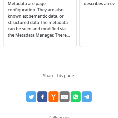
describes an eve
Metadata are page
configuration. They are also
known as: semantic data. or
structured data The metadata
can be seen and modified via
the Metadata Manager. There...
Share this page:
Follow us: