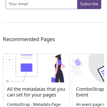
Enter your email
Subscribe
Recommended Pages
ComboStrap S
All the metadatas that you
Event
can set for your pages
An event page is
ComboStrap - Metadata Page