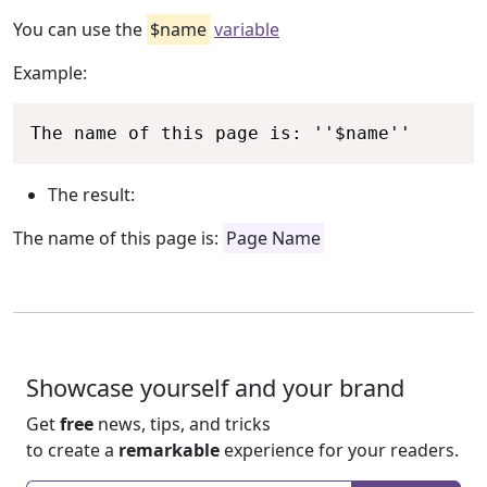
You can use the
$name
variable
Example:
Copy
The name of this page is: ''$name''
The result:
The name of this page is:
Page Name
Showcase yourself and your brand
Get
free
news, tips, and tricks
to create a
remarkable
experience for your readers.