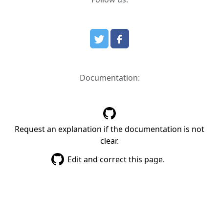
Documentation:
Request an explanation if the documentation is not
clear.
Edit and correct this page.