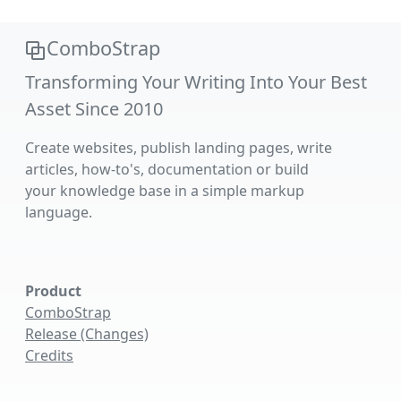
ComboStrap
Transforming Your Writing Into Your Best
Asset Since 2010
Create websites, publish landing pages, write
articles, how-to's, documentation or build
your knowledge base in a simple markup
language.
Product
ComboStrap
Release (Changes)
Credits