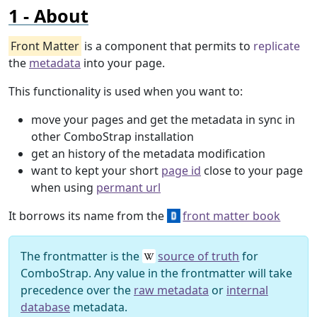
About
Front Matter
is a component that permits to
replicate
the
metadata
into your page.
This functionality is used when you want to:
move your pages and get the metadata in sync in
other ComboStrap installation
get an history of the metadata modification
want to kept your short
page id
close to your page
when using
permant url
It borrows its name from the
front matter book
The frontmatter is the
source of truth
for
ComboStrap. Any value in the frontmatter will take
precedence over the
raw metadata
or
internal
database
metadata.