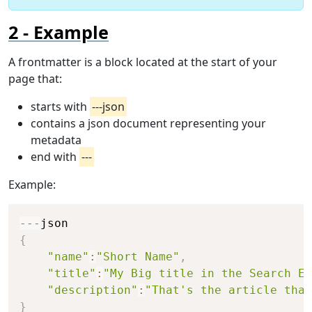
Example
A frontmatter is a block located at the start of your
page that:
starts with
---json
contains a json document representing your
metadata
end with
---
Example:
Copy
--
-
{
"name"
:
"Short Name"
,
"title"
:
"My Big title in the Search En
"description"
:
"That's the article that
}