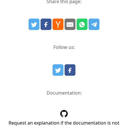
Share this page:
Follow us:
Documentation:
Request an explanation if the documentation is not