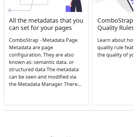
ComboStrap Qu
All the metadatas that you
Quality Rules
can set for your pages
Learn about how 
ComboStrap - Metadata Page
quality rule feat
Metadata are page
the quality of yo
configuration. They are also
known as: semantic data. or
structured data The metadata
can be seen and modified via
the Metadata Manager. There...