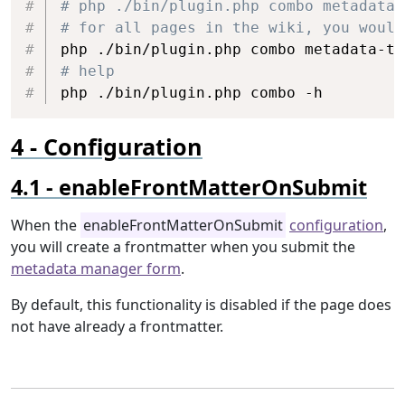
# php ./bin/plugin.php combo metadata-
# for all pages in the wiki, you would
php ./bin/plugin.php combo metadata-to
# help
php ./bin/plugin.php combo -h
Configuration
enableFrontMatterOnSubmit
When the
enableFrontMatterOnSubmit
configuration
,
you will create a frontmatter when you submit the
metadata manager form
.
By default, this functionality is disabled if the page does
not have already a frontmatter.