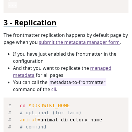
--
-
Replication
The frontmatter replication happens by default page by
page when you
submit the metadata manager form
.
If you have just enabled the frontmatter in the
configuration
And that you want to replicate the
managed
metadata
for all pages
You can call the
metadata-to-frontmatter
command of the
cli
.
Copy
cd
$DOKUWIKI_HOME
# optional (for farm)
animal
=
# command