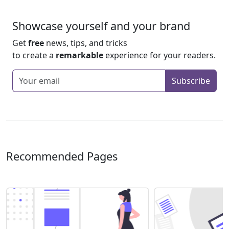
Showcase yourself and your brand
Get
free
news, tips, and tricks
to create a
remarkable
experience for your readers.
Enter your email
Subscribe
Recommended Pages