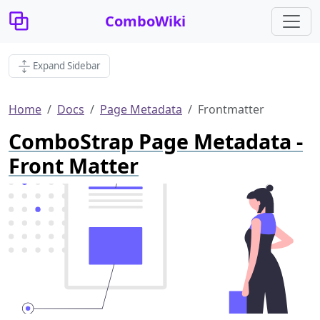
ComboWiki
Expand Sidebar
Home
Docs
Page Metadata
Frontmatter
ComboStrap Page Metadata -
Front Matter