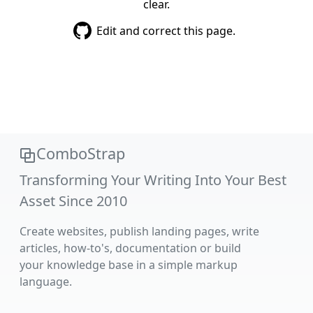
clear.
Edit and correct this page.
ComboStrap
Transforming Your Writing Into Your Best
Asset Since 2010
Create websites, publish landing pages, write
articles, how-to's, documentation or build
your knowledge base in a simple markup
language.