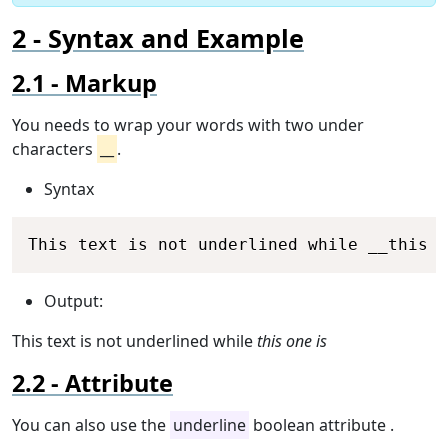
Syntax and Example
Markup
You needs to wrap your words with two under
characters
__
.
Syntax
Copy
This text is not underlined while __this o
Output:
This text is not underlined while
this one is
Attribute
You can also use the
underline
boolean attribute .