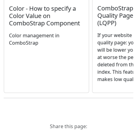
ComboStrap S
Color - How to specify a
Quality Page 
Color Value on
(LQPP)
ComboStrap Component
If your website h
Color management in
quality page: yo
ComboStrap
will be lower you
at worse the pen
deleted from the
index. This featu
makes low quality
Share this page: