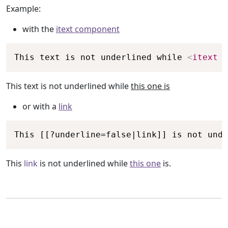
Example:
with the
itext component
Copy
This text is not underlined while 
<
itext
u
This text is not underlined while
this one is
or with a
link
Copy
This [[?underline=false|link]] is not unde
This
link
is not underlined while
this one
is.