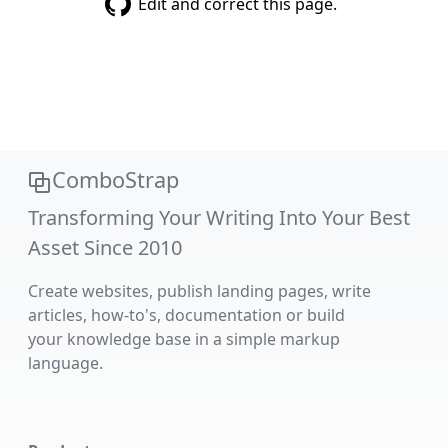
Edit and correct this page.
ComboStrap
Transforming Your Writing Into Your Best
Asset Since 2010
Create websites, publish landing pages, write
articles, how-to's, documentation or build
your knowledge base in a simple markup
language.