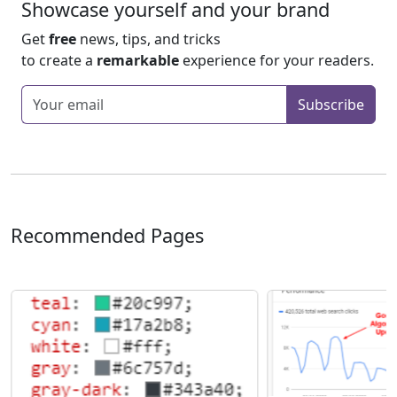
Showcase yourself and your brand
Get
free
news, tips, and tricks
to create a
remarkable
experience for your readers.
Enter your email
Subscribe
Recommended Pages