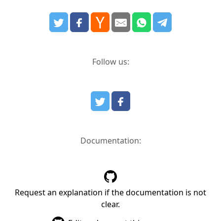
Follow us:
Documentation:
Request an explanation if the documentation is not
clear.