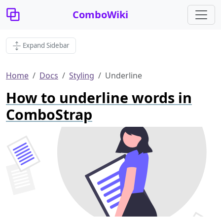
ComboWiki
Expand Sidebar
Home
Docs
Styling
Underline
How to underline words in
ComboStrap