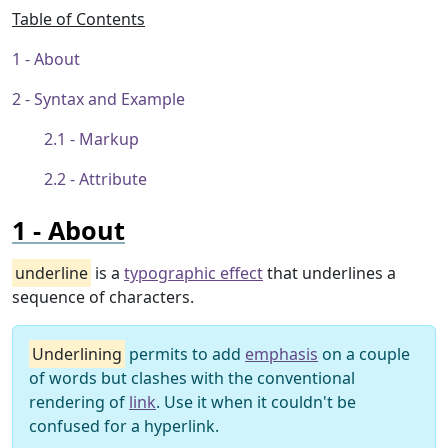
Table of Contents
About
Syntax and Example
Markup
Attribute
About
underline
is a
typographic effect
that underlines a
sequence of characters.
Underlining
permits to add
emphasis
on a couple
of words but clashes with the conventional
rendering of
link
. Use it when it couldn't be
confused for a hyperlink.