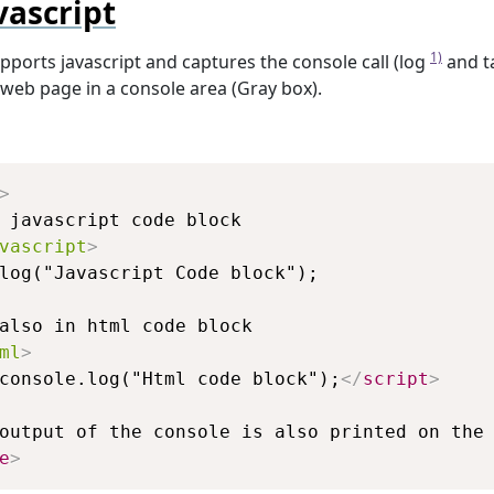
vascript
1)
pports javascript and captures the console call (log
and t
web page in a console area (Gray box).
Copy
>
vascript
>
ml
>
console.log("Html code block");
</
script
>
e
>