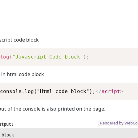
ascript code block
Copy
log
(
"Javascript Code block"
)
;
 in html code block
Copy
console.log("Html code block");
</
script
>
ut of the console is also printed on the page.
Rendered by WebCo