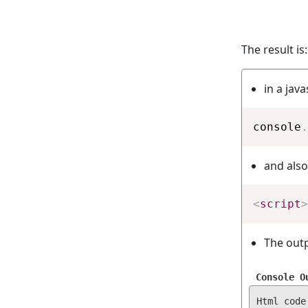
The result is:
in a jav
console
.
and also
<
script
>
The outp