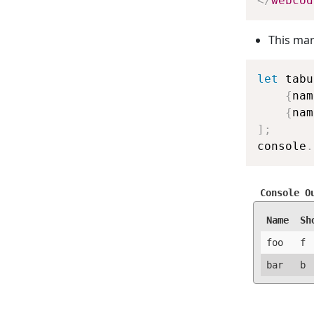
</
webcod
This mar
let
 tabu
{
nam
{
nam
]
;
console
.