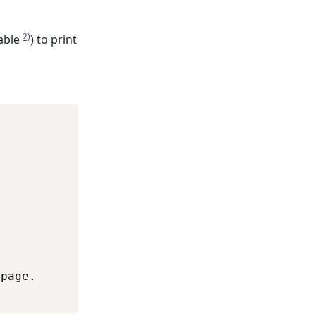
2)
able
) to print