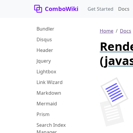
ComboWiki
Get Started
Docs
Bundler
Home
Docs
Disqus
Rende
Header
(javas
Jquery
Lightbox
Link Wizard
Markdown
Mermaid
Prism
Search Index
Manager