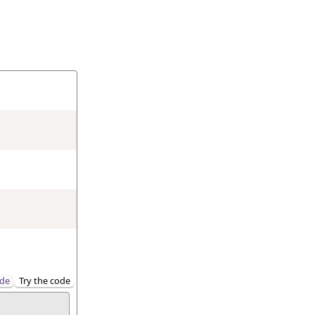
de
Try the code