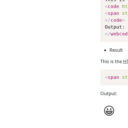
<
code
ht
<
span
st
</
code
>
</
webcod
Result
This is the
H
<
span
st
Output: