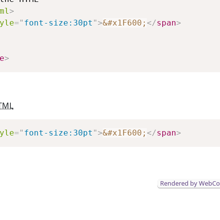
ml
>
yle
=
"
font-size:30pt
"
>
&#x1F600;
</
span
>
e
>
TML
Copy
yle
=
"
font-size:30pt
"
>
&#x1F600;
</
span
>
Rendered by WebC