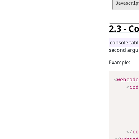
Co
console.tabl
second argu
Example:
<
webcode
<
cod
        
        
        
        
        
</
co