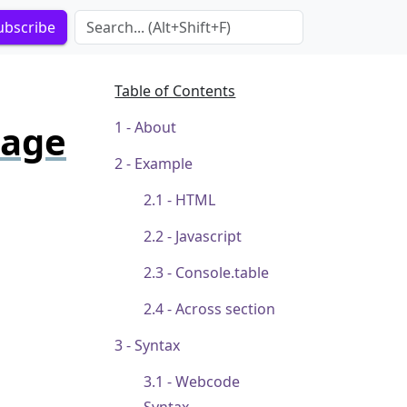
Search Term
ubscribe
Table of Contents
page
About
Example
HTML
Javascript
Console.table
Across section
Syntax
Webcode