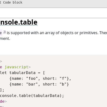
nsole.table
3)
e
is supported with an array of objects or primitives. The
ment.
Copy
>
e
javascript
>
let tabularData = [

    {name: "foo", short: "f"},

    {name: "bar", short: "b"}

];

console.table(tabularData);

de
>