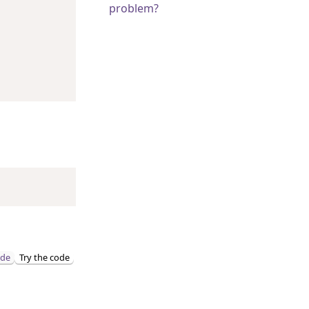
problem?
ode
Try the code