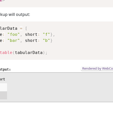
e
>
kup will output:
Copy
larData 
=
[
e
:
"foo"
,
 short
:
"f"
}
,
e
:
"bar"
,
 short
:
"b"
}
table
(
tabularData
)
;
Rendered by WebC