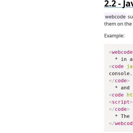
Ja
webcode
su
them on the 
Example:
<
webcode
<
code
ja
</
code
>
<
code
ht
<
script
>
</
code
>
</
webcod