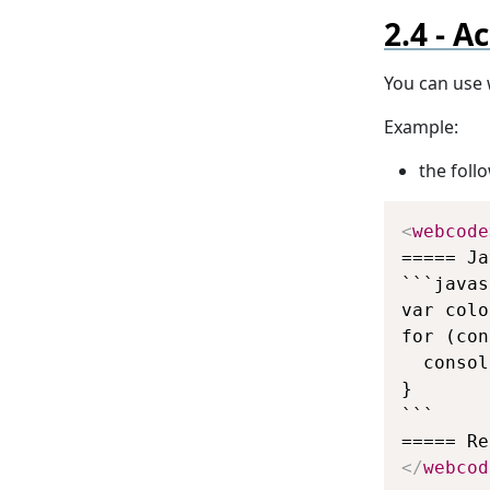
Ac
You can use 
Example:
the fol
<
webcode
===== Ja
```javas
var colo
for (con
  consol
}

```

</
webcod