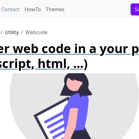
Contact
HowTo
Themes
S
Utility
Webcode
r web code in a your 
cript, html, ...)