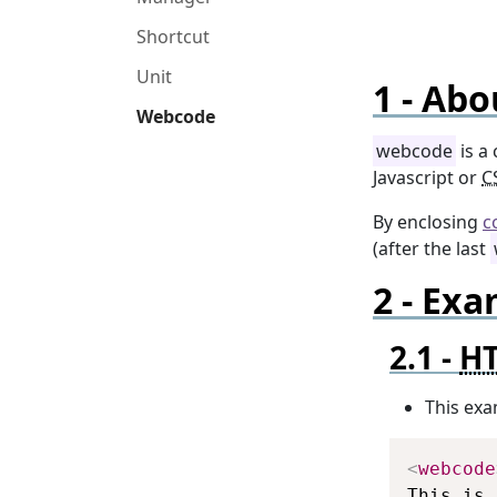
Shortcut
Unit
Abo
Webcode
webcode
is a
Javascript or
C
By enclosing
c
(after the last
Exa
H
This exa
<
webcode