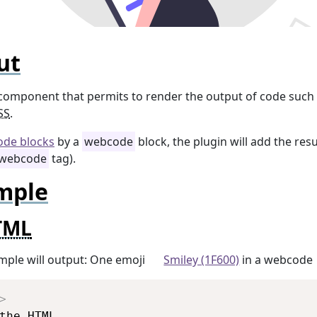
ut
 component that permits to render the output of code such
SS
.
ode blocks
by a
webcode
block, the plugin will add the resu
webcode
tag).
mple
TML
mple will output: One emoji
Smiley (1F600)
in a webcode
Copy
>