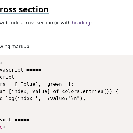
ross section
webcode across section (ie with
heading
)
lowing markup
Copy
>
vascript =====

cript

rs = [ "blue", "green" ];

st [index, value] of colors.entries()) {

e.log(index+", "+value+"\n");

e
>