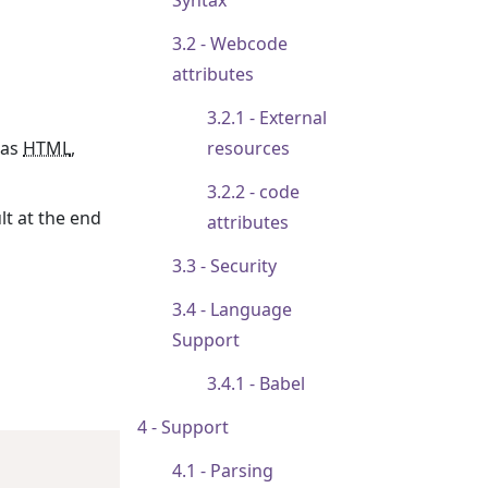
Syntax
Webcode
attributes
External
 as
HTML
,
resources
code
lt at the end
attributes
Security
Language
Support
Babel
Support
Parsing