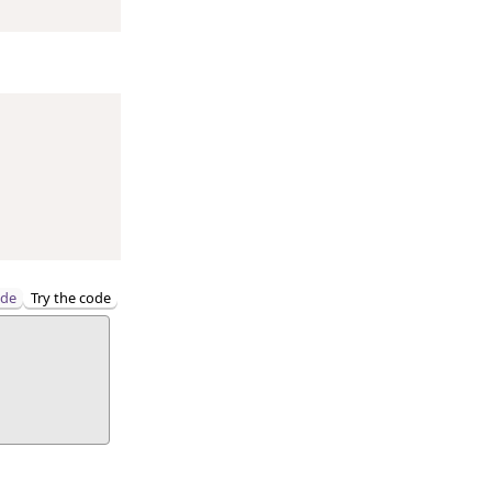
ode
Try the code