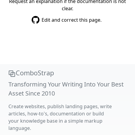
Request an explanation if the documentation is not
clear.
Edit and correct this page.
ComboStrap
Transforming Your Writing Into Your Best
Asset Since 2010
Create websites, publish landing pages, write
articles, how-to's, documentation or build
your knowledge base in a simple markup
language.