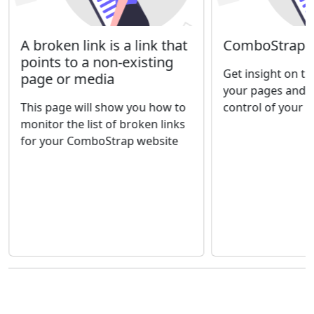
A broken link is a link that
ComboStrap - 
points to a non-existing
Get insight on th
page or media
your pages and 
This page will show you how to
control of your 
monitor the list of broken links
for your ComboStrap website