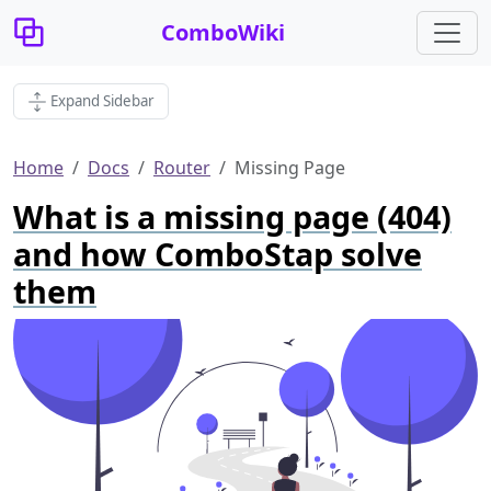
ComboWiki
Expand Sidebar
Home
Docs
Router
Missing Page
What is a missing page (404)
and how ComboStap solve
them