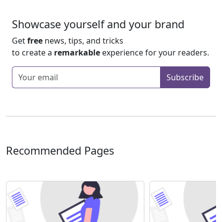
Showcase yourself and your brand
Get
free
news, tips, and tricks
to create a
remarkable
experience for your readers.
Enter your email
Subscribe
Recommended Pages