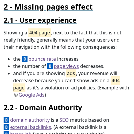
Missing pages effect
User experience
Showing a
404 page
, next to the fact that this is not
really friendly, generally means that your users end
their navigation with the following consequences:
the
bounce rate
increases
the number of
page views
decreases.
and if you are showing
ads
, your revenue will
decrease because you can't show ads on a
404
page
as it's a violation of ad policies. (Example with
Google Ads
)
Domain Authority
domain authority
is a
SEO
metrics based on
external backlinks
. (A external backlink is a