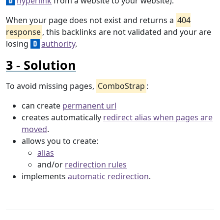
hyperlink
from a website to your website).
When your page does not exist and returns a
404
response
, this backlinks are not validated and your are
losing
authority
.
Solution
To avoid missing pages,
ComboStrap
:
can create
permanent url
creates automatically
redirect alias when pages are
moved
.
allows you to create:
alias
and/or
redirection rules
implements
automatic redirection
.