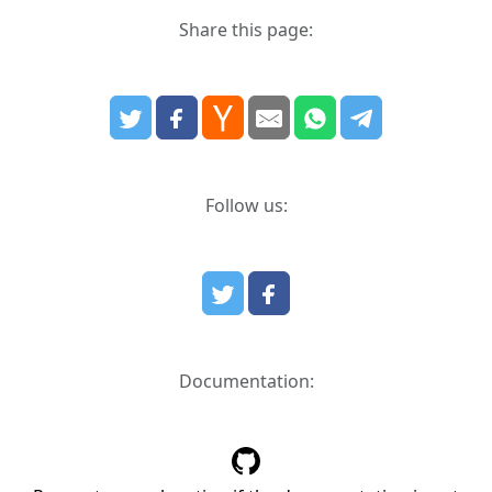
Share this page:
Follow us:
Documentation: