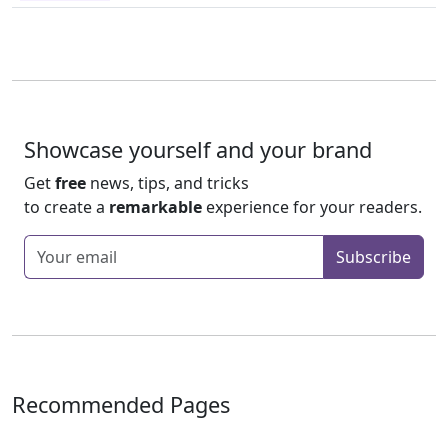
Showcase yourself and your brand
Get
free
news, tips, and tricks
to create a
remarkable
experience for your readers.
Enter your email
Subscribe
Recommended Pages