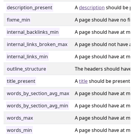
description_present
A
description
should be pr
fixme_min
A page should have no fi
internal_backlinks_min
A page should have at min
internal_links_broken_max
A page should not have a l
internal_links_min
A page should have at mini
outline_structure
The headers should have a 
title_present
A
title
should be present i
words_by_section_avg_max
A page should have at max
words_by_section_avg_min
A page should have at min
words_max
A page should have at ma
words_min
A page should have at mi