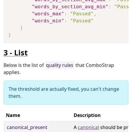
"words_by_section_avg_min"
:
"Passe
"words_max"
:
"Passed"
,
"words_min"
:
"Passed"
}
}
List
Below is the list of
quality rules
that ComboStrap
applies.
The threshold are actually fixed, you can't change
them.
Name
Description
canonical_present
A
canonical
should be pre