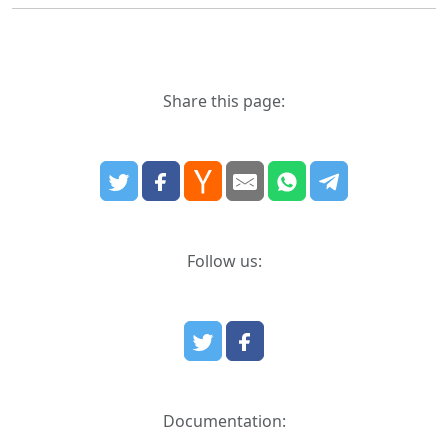
Share this page:
Follow us:
Documentation: