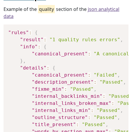
Example of the
quality
section of the
json analytical
data
Copy
"rules"
:
{
"result"
:
"1 quality rules errors"
,
"info"
:
{
"canonical_present"
:
"A canonical 
}
,
"details"
:
{
"canonical_present"
:
"Failed"
,
"description_present"
:
"Passed"
,
"fixme_min"
:
"Passed"
,
"internal_backlinks_min"
:
"Passed"
"internal_links_broken_max"
:
"Pass
"internal_links_min"
:
"Passed"
,
"outline_structure"
:
"Passed"
,
"title_present"
:
"Passed"
,
"words_by_section_avg_max"
:
"Passe