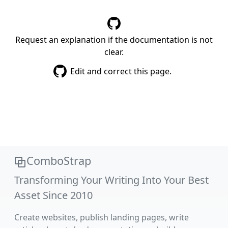
Request an explanation if the documentation is not
clear.
Edit and correct this page.
ComboStrap
Transforming Your Writing Into Your Best
Asset Since 2010
Create websites, publish landing pages, write