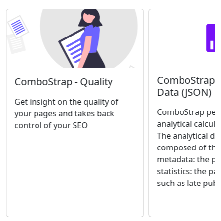
ComboStrap An
ComboStrap - Quality
Data (JSON)
Get insight on the quality of
ComboStrap perf
your pages and takes back
analytical calcul
control of your SEO
The analytical da
composed of thre
metadata: the p
statistics: the pa
such as late publi