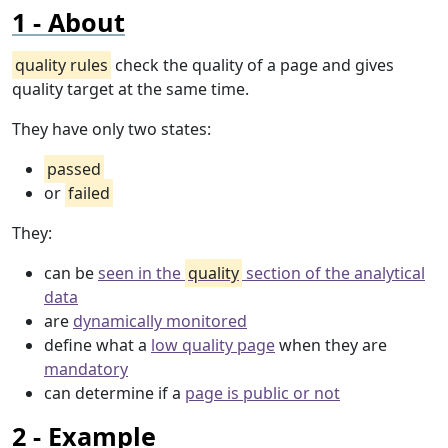
About
quality rules
check the quality of a page and gives
quality target at the same time.
They have only two states:
passed
or
failed
They:
can be
seen in the
quality
section of the analytical
data
are
dynamically monitored
define what a
low quality page
when they are
mandatory
can determine if a
page is public or not
Example