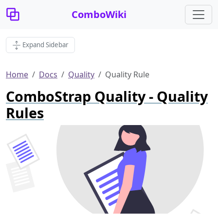
ComboWiki
Expand Sidebar
Home
Docs
Quality
Quality Rule
ComboStrap Quality - Quality
Rules