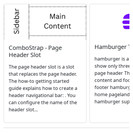
Hamburger T
ComboStrap - Page
Header Slot
hamburger is a t
show only three 
The page header slot is a slot
page header The 
that replaces the page header.
content and foot
The how-to getting started
footer hamburge
guide explains how to create a
home pagelandi
header navigational bar: . You
hamburger suppor
can configure the name of the
header slot...