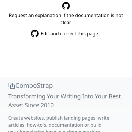
Request an explanation if the documentation is not
clear.
Edit and correct this page.
ComboStrap
Transforming Your Writing Into Your Best
Asset Since 2010
Create websites, publish landing pages, write
articles, how-to's, documentation or build