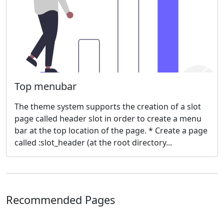
Top menubar
The theme system supports the creation of a slot
page called header slot in order to create a menu
bar at the top location of the page. * Create a page
called :slot_header (at the root directory...
Recommended Pages