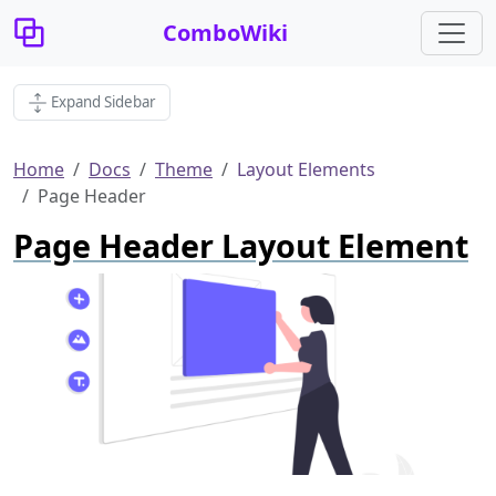
ComboWiki
Expand Sidebar
Home
Docs
Theme
Layout Elements
Page Header
Page Header Layout Element