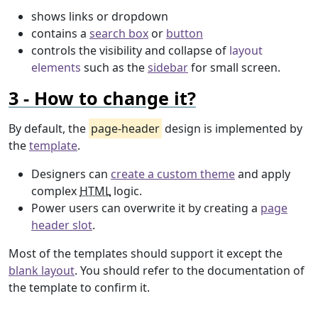
shows links or dropdown
contains a
search box
or
button
controls the visibility and collapse of
layout
elements
such as the
sidebar
for small screen.
How to change it?
By default, the
page-header
design is implemented by
the
template
.
Designers can
create a custom theme
and apply
complex
HTML
logic.
Power users can overwrite it by creating a
page
header slot
.
Most of the templates should support it except the
blank layout
. You should refer to the documentation of
the template to confirm it.