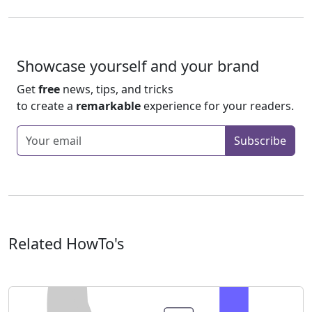
Showcase yourself and your brand
Get
free
news, tips, and tricks
to create a
remarkable
experience for your readers.
Enter your email
Subscribe
Related HowTo's