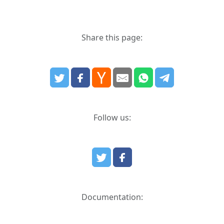
Share this page:
Follow us:
Documentation: