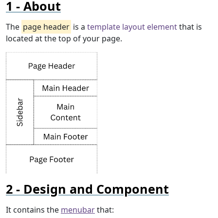
About
The
page header
is a
template layout element
that is
located at the top of your page.
Design and Component
It contains the
menubar
that: