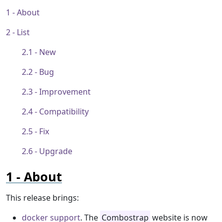
About
List
New
Bug
Improvement
Compatibility
Fix
Upgrade
About
This release brings:
docker support
. The
Combostrap
website is now