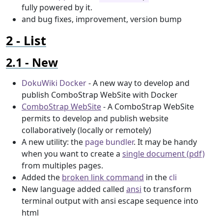
fully powered by it.
and bug fixes, improvement, version bump
List
New
DokuWiki Docker
- A new way to develop and
publish ComboStrap WebSite with Docker
ComboStrap WebSite
- A ComboStrap WebSite
permits to develop and publish website
collaboratively (locally or remotely)
A new utility: the
page bundler
. It may be handy
when you want to create a
single document (pdf)
from multiples pages.
Added the
broken link command
in the
cli
New language added called
ansi
to transform
terminal output with ansi escape sequence into
html