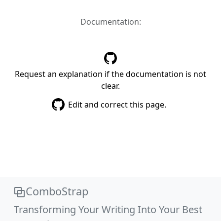
Documentation:
Request an explanation if the documentation is not
clear.
Edit and correct this page.
ComboStrap
Transforming Your Writing Into Your Best