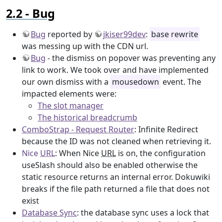
Bug
Bug
reported by
jkiser99dev
:
base rewrite
was messing up with the CDN url.
Bug
- the dismiss on popover was preventing any
link to work. We took over and have implemented
our own dismiss with a
mousedown
event. The
impacted elements were:
The slot manager
The historical breadcrumb
ComboStrap - Request Router
: Infinite Redirect
because the ID was not cleaned when retrieving it.
Nice
URL
: When Nice
URL
is on, the configuration
useSlash should also be enabled otherwise the
static resource returns an internal error. Dokuwiki
breaks if the file path returned a file that does not
exist
Database Sync
: the database sync uses a lock that