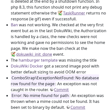
is deleted at the end by a shutdown function. In
php 8.3, this function should not print any debug
statement otherwise the
TaskRunner
returns no
response (ie gif) even if successfull.
Ban
was not working. We checked at the very first
event but as in the last DokuWiki, the Authorization
is handled by a class, the new checks were not
working and gave no permissions to see the home
page. We make now the ban check at the
dokuwiki_init_done
event.
The
hamburger template
was missing the title
DokuWiki Docker
got a second image pool with
better default sizing to avoid OOM error
ComboStrap\ExceptionNotFound: No database
row found for the page
: An exception was not
caught in the router.
Commit
Error: No mime found for path
: An exception was
thrown when a mime could not be found. It has
been set to binary by default.
Commit