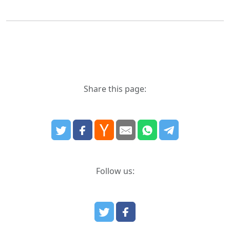
Share this page:
Follow us: