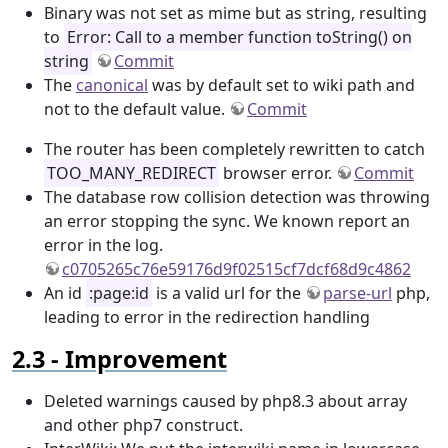
Binary was not set as mime but as string, resulting
to
Error: Call to a member function toString() on
string
Commit
The
canonical
was by default set to wiki path and
not to the default value.
Commit
The router has been completely rewritten to catch
TOO_MANY_REDIRECT
browser error.
Commit
The database row collision detection was throwing
an error stopping the sync. We known report an
error in the log.
c0705265c76e59176d9f02515cf7dcf68d9c4862
An id
:page:id
is a valid url for the
parse-url
php,
leading to error in the redirection handling
Improvement
Deleted warnings caused by php8.3 about array
and other php7 construct.