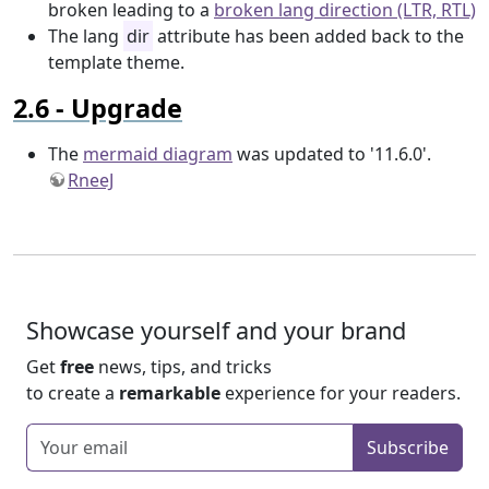
broken leading to a
broken lang direction (LTR, RTL)
The lang
dir
attribute has been added back to the
template theme.
Upgrade
The
mermaid diagram
was updated to '11.6.0'.
RneeJ
Showcase yourself and your brand
Get
free
news, tips, and tricks
to create a
remarkable
experience for your readers.
Enter your email
Subscribe