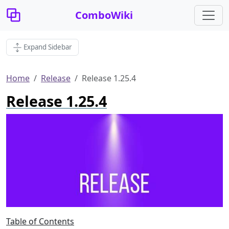
ComboWiki
Expand Sidebar
Home
Release
Release 1.25.4
Release 1.25.4
Table of Contents