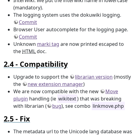
InterWiki: We put the interwiki name in lowercase
(mandatory).
The logging system uses the dokuwiki logging.
Commit
Browser User autocomplete for the logging page.
Commit
Unknown
marki tag
are now printed escaped to
the
HTML
doc.
Compatibility
Upgrade to support the
librarian version
(mostly
the
new extension manager
)
We are now compatible with the new
Move
plugin
handling (ie
wikitext
) that was breaking
with librarian (
bug
), see combo
linkmove.php
Fix
The metadata url to the Unicode lang database was