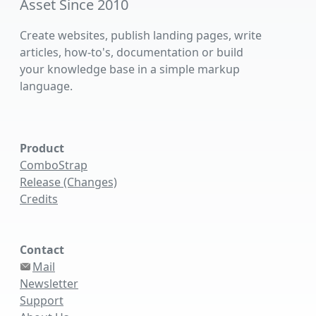
Asset Since 2010
Create websites, publish landing pages, write
articles, how-to's, documentation or build
your knowledge base in a simple markup
language.
Product
ComboStrap
Release (Changes)
Credits
Contact
Mail
Newsletter
Support