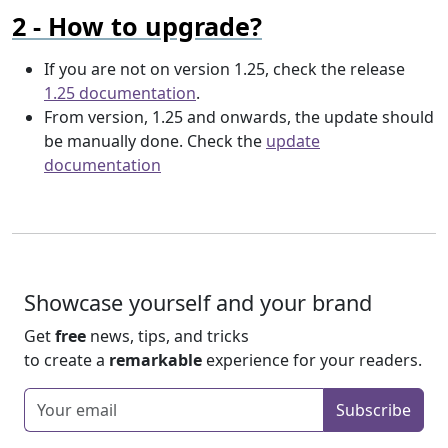
How to upgrade?
If you are not on version 1.25, check the release
1.25 documentation
.
From version, 1.25 and onwards, the update should
be manually done. Check the
update
documentation
Showcase yourself and your brand
Get
free
news, tips, and tricks
to create a
remarkable
experience for your readers.
Enter your email
Subscribe