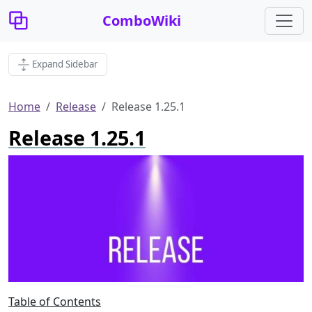
ComboWiki
Expand Sidebar
Home
Release
Release 1.25.1
Release 1.25.1
Table of Contents