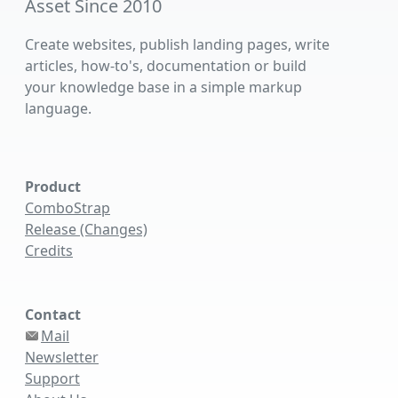
Asset Since 2010
Create websites, publish landing pages, write
articles, how-to's, documentation or build
your knowledge base in a simple markup
language.
Product
ComboStrap
Release (Changes)
Credits
Contact
Mail
Newsletter
Support