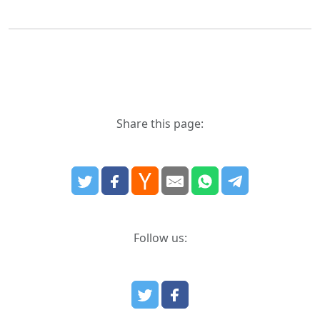
Share this page:
Follow us: