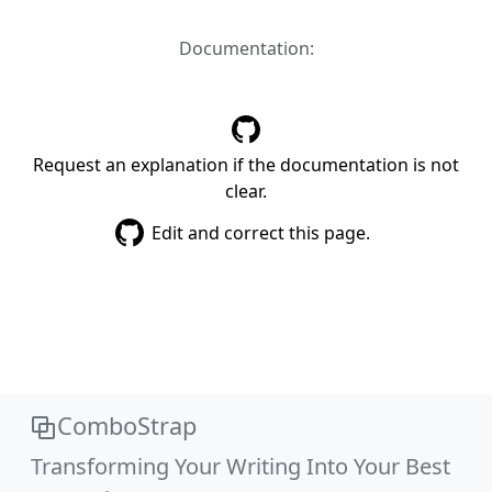
Documentation:
Request an explanation if the documentation is not
clear.
Edit and correct this page.
ComboStrap
Transforming Your Writing Into Your Best