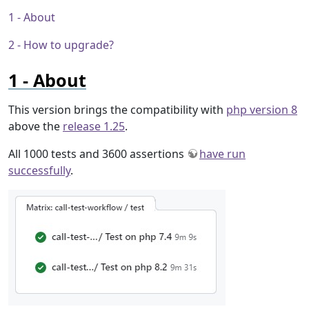
About
How to upgrade?
About
This version brings the compatibility with
php version 8
above the
release 1.25
.
All 1000 tests and 3600 assertions
have run
successfully
.