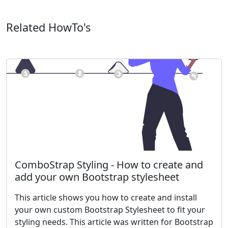
Related HowTo's
ComboStrap Styling - How to create and
add your own Bootstrap stylesheet
This article shows you how to create and install
your own custom Bootstrap Stylesheet to fit your
styling needs. This article was written for Bootstrap