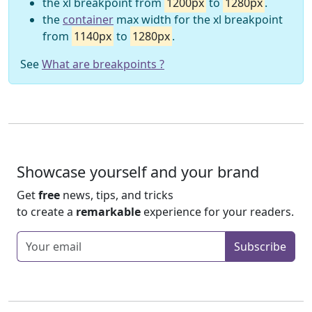
the xl breakpoint from
1200px
to
1280px
.
the
container
max width for the xl breakpoint
from
1140px
to
1280px
.
See
What are breakpoints ?
Showcase yourself and your brand
Get
free
news, tips, and tricks
to create a
remarkable
experience for your readers.
Enter your email
Subscribe