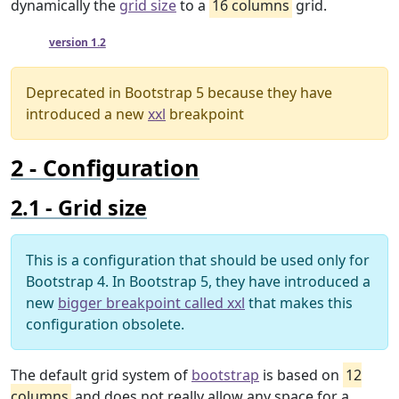
dynamically the
grid size
to a
16 columns
grid.
Since
version 1.2
Deprecated in Bootstrap 5 because they have
introduced a new
xxl
breakpoint
Configuration
Grid size
This is a configuration that should be used only for
Bootstrap 4. In Bootstrap 5, they have introduced a
new
bigger breakpoint called xxl
that makes this
configuration obsolete.
The default grid system of
bootstrap
is based on
12
columns
and does not really allow any space for a