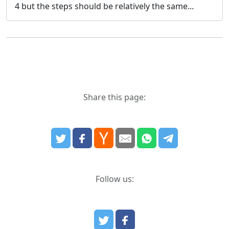
4 but the steps should be relatively the same...
Share this page:
Follow us: