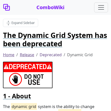
ComboWiki
Expand Sidebar
The Dynamic Grid System has
been deprecated
Home
Release
Deprecated
Dynamic Grid
About
The
dynamic grid
system is the ability to change