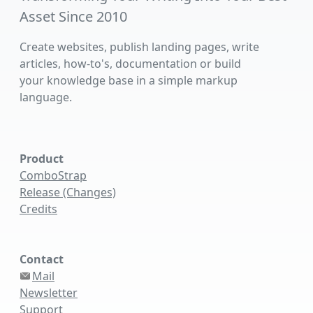
Asset Since 2010
Create websites, publish landing pages, write
articles, how-to's, documentation or build
your knowledge base in a simple markup
language.
Product
ComboStrap
Release (Changes)
Credits
Contact
Mail
Newsletter
Support