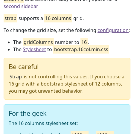
second sidebar
strap
supports a
16 columns
grid.
To change the grid size, set the following
configuration
:
The
gridColumns
number to
16
.
The
Stylesheet
to
bootstrap.16col.min.css
Be careful
Strap
is not controlling this values. If you choose a
16 grid with a bootstrap stylesheet of 12 columns,
you may got unwanted behavior.
For the geek
The 16 columns stylesheet set: