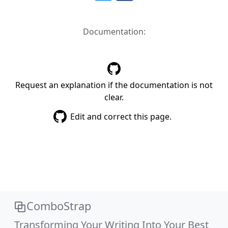
Documentation:
Request an explanation if the documentation is not
clear.
Edit and correct this page.
ComboStrap
Transforming Your Writing Into Your Best