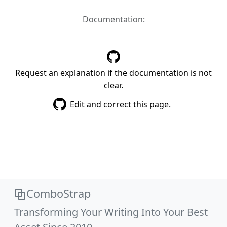
Documentation:
Request an explanation if the documentation is not
clear.
Edit and correct this page.
ComboStrap
Transforming Your Writing Into Your Best