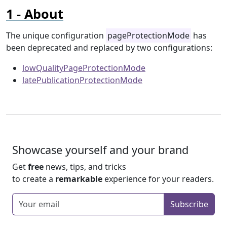
About
The unique configuration
pageProtectionMode
has
been deprecated and replaced by two configurations:
lowQualityPageProtectionMode
latePublicationProtectionMode
Showcase yourself and your brand
Get
free
news, tips, and tricks
to create a
remarkable
experience for your readers.
Enter your email
Subscribe