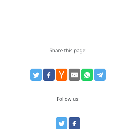
Share this page:
Follow us: