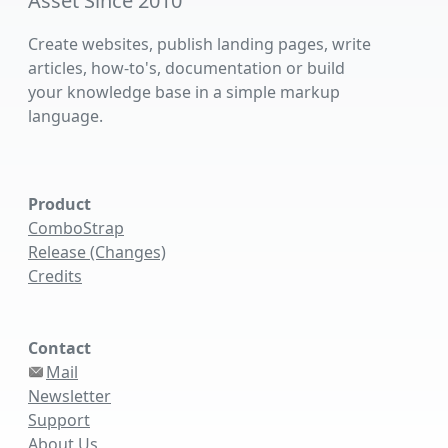
Asset Since 2010
Create websites, publish landing pages, write
articles, how-to's, documentation or build
your knowledge base in a simple markup
language.
Product
ComboStrap
Release (Changes)
Credits
Contact
Mail
Newsletter
Support
About Us