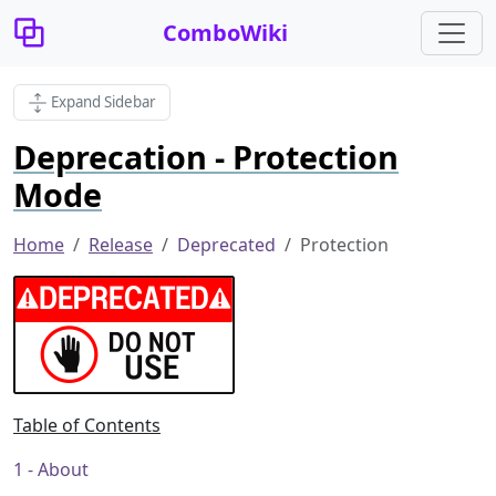
ComboWiki
Expand Sidebar
Deprecation - Protection
Mode
Home
Release
Deprecated
Protection
Table of Contents
About