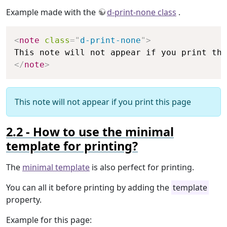
Example made with the
d-print-none class
.
Copy
<
note
class
=
"
d-print-none
"
>
</
note
>
This note will not appear if you print this page
How to use the minimal
template for printing?
The
minimal template
is also perfect for printing.
You can all it before printing by adding the
template
property.
Example for this page: