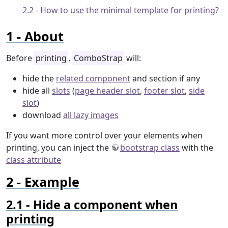
How to use the minimal template for printing?
About
Before
printing
,
ComboStrap
will:
hide the
related component
and section if any
hide all
slots
(
page header slot
,
footer slot
,
side
slot
)
download
all lazy images
If you want more control over your elements when
printing, you can inject the
bootstrap class
with the
class attribute
Example
Hide a component when
printing