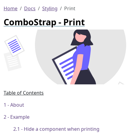
Home
Docs
Styling
Print
ComboStrap - Print
Table of Contents
About
Example
Hide a component when printing